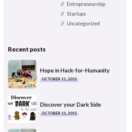
Entrepreneurship
Startups
Uncategorized
Recent posts
Hope in Hack-for-Humanity
OCTOBER 11, 2015
Discover your Dark Side
OCTOBER 11, 2015