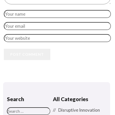
POST COMMENT
Search
All Categories
Disruptive Innovation