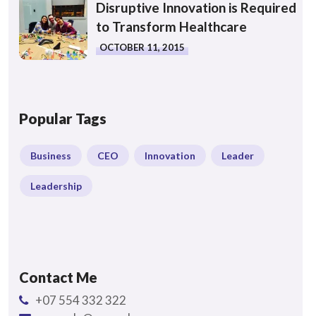
Disruptive Innovation is Required
to Transform Healthcare
OCTOBER 11, 2015
Popular Tags
Business
CEO
Innovation
Leader
Leadership
Contact Me
+07 554 332 322