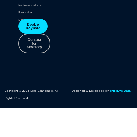
Professional and
Executive
Development.
Book a
Keynote
Contact
for
Advisory
Copyright © 2026 Mike Grandinetti. All
Designed & Developed by
ThirdEye Data
Rights Reserved.