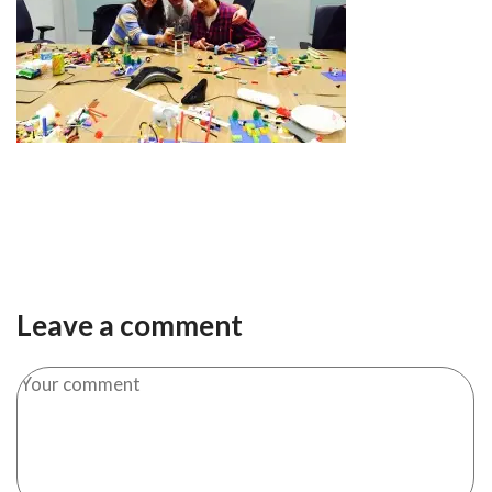
Leave a comment