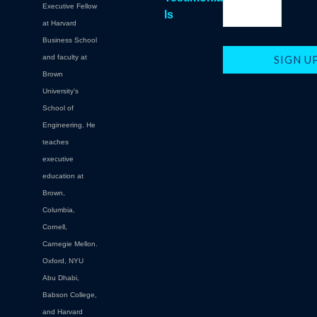
Executive Fellow
ls
at Harvard
Business School
and faculty at
Brown
University's
School of
Engineering. He
teaches
executive
education at
Brown,
Columbia,
Cornell,
Carnegie Mellon.
Oxford, NYU
Abu Dhabi,
Babson College,
and Harvard