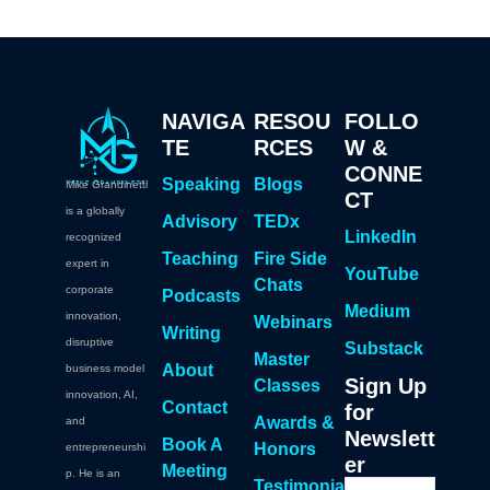
NAVIGA
RESOU
FOLLO
TE
RCES
W &
CONNE
Speaking
Blogs
Mike Grandinetti
CT
is a globally
Advisory
TEDx
LinkedIn
recognized
Teaching
Fire Side
expert in
YouTube
Chats
corporate
Podcasts
Medium
innovation,
Webinars
Writing
disruptive
Substack
Master
About
business model
Sign Up
Classes
innovation, AI,
Contact
for
Awards &
and
Newslett
Book A
Honors
entrepreneurshi
er
Meeting
p. He is an
Testimonia