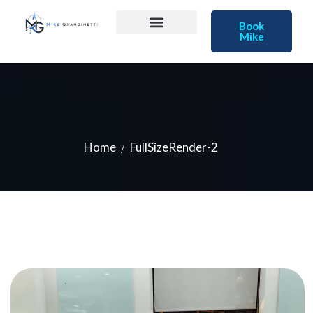
Book
Mike
Home
FullSizeRender-2