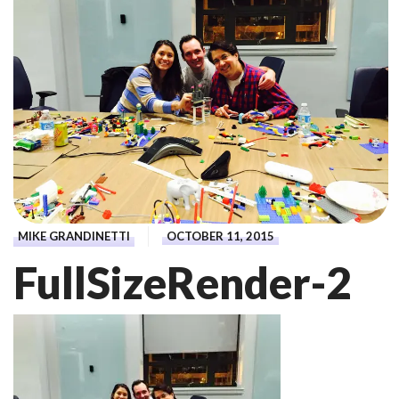
MIKE GRANDINETTI
OCTOBER 11, 2015
FullSizeRender-2