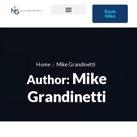
Book
Mike
Home
Mike Grandinetti
Mike
Author:
Grandinetti