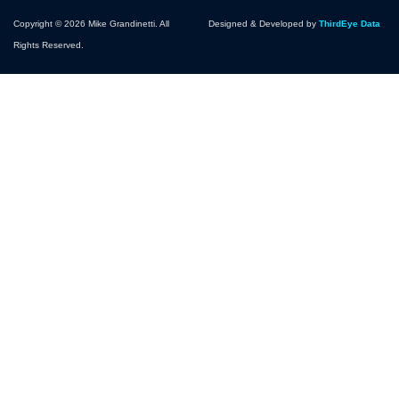
Copyright © 2026 Mike Grandinetti. All
Designed & Developed by
ThirdEye Data
Rights Reserved.