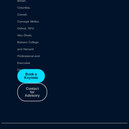
Brown,
Columbia,
Cornell,
Carnegie Mellon.
Oxford, NYU
Abu Dhabi,
Babson College,
and Harvard
Professional and
Executive
Development.
Book a
Keynote
Contact
for
Advisory