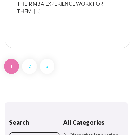
THEIR MBA EXPERIENCE WORK FOR
THEM. […]
READ MORE
1
2
»
Search
All Categories