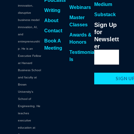
Podcasts
Medium
innovation,
Webinars
Writing
disruptive
Substack
Master
About
business model
Sign Up
Classes
innovation, AI,
Contact
for
Awards &
and
Newslett
Book A
Honors
entrepreneurshi
er
Meeting
p. He is an
Testimonia
Executive Fellow
ls
at Harvard
Business School
and faculty at
Brown
University's
School of
Engineering. He
teaches
executive
education at