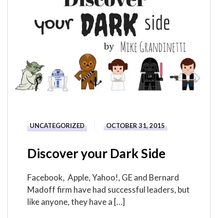
UNCATEGORIZED
OCTOBER 31, 2015
Discover your Dark Side
Facebook, Apple, Yahoo!, GE and Bernard
Madoff firm have had successful leaders, but
like anyone, they have a […]