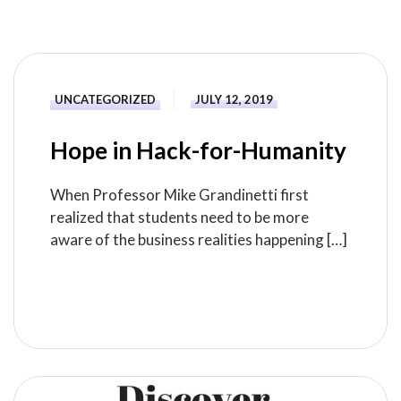
UNCATEGORIZED
JULY 12, 2019
Hope in Hack-for-Humanity
When Professor Mike Grandinetti first
realized that students need to be more
aware of the business realities happening […]
READ MORE