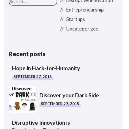
Disruptive Innovation
Entrepreneurship
Startups
Uncategorized
Recent posts
Hope in Hack-for-Humanity
SEPTEMBER 27, 2015
Discover your Dark Side
SEPTEMBER 27, 2015
Disruptive Innovation is