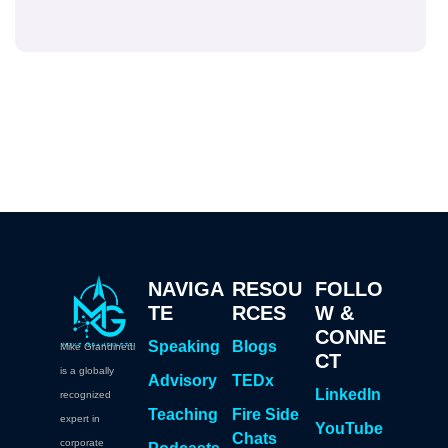
NAVIGA
RESOU
FOLLO
TE
RCES
W &
CONNE
Speaking
Blogs
Mike Grandinetti
CT
is a globally
Advisory
TEDx
LinkedIn
recognized
Teaching
Fire Side
expert in
YouTube
Chats
corporate