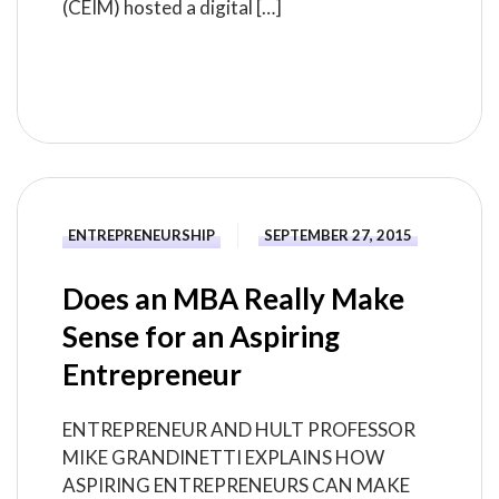
(CEIM) hosted a digital […]
READ MORE
ENTREPRENEURSHIP
SEPTEMBER 27, 2015
Does an MBA Really Make
Sense for an Aspiring
Entrepreneur
ENTREPRENEUR AND HULT PROFESSOR
MIKE GRANDINETTI EXPLAINS HOW
ASPIRING ENTREPRENEURS CAN MAKE