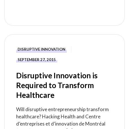
READ MORE
DISRUPTIVE INNOVATION
SEPTEMBER 27, 2015
Disruptive Innovation is
Required to Transform
Healthcare
Will disruptive entrepreneurship transform
healthcare? Hacking Health and Centre
d’entreprises et d’innovation de Montréal