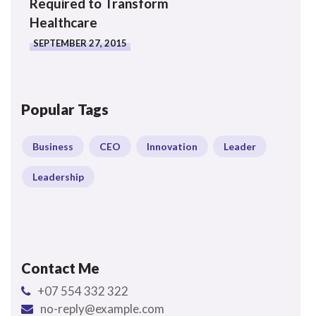
Required to Transform
Healthcare
SEPTEMBER 27, 2015
Popular Tags
Business
CEO
Innovation
Leader
Leadership
Contact Me
+07 554 332 322
no-reply@example.com