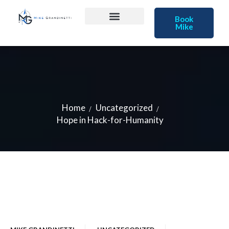
Book
Mike
Home
Uncategorized
Hope in Hack-for-Humanity