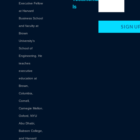
Executive Fellow
ls
at Harvard
Business School
and faculty at
Brown
University's
School of
Engineering. He
teaches
executive
education at
Brown,
Columbia,
Cornell,
Carnegie Mellon.
Oxford, NYU
Abu Dhabi,
Babson College,
and Harvard