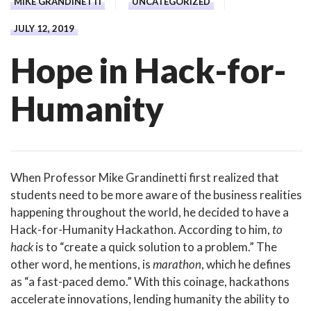
MIKE GRANDINETTI
UNCATEGORIZED
JULY 12, 2019
Hope in Hack-for-
Humanity
When Professor Mike Grandinetti first realized that
students need to be more aware of the business realities
happening throughout the world, he decided to have a
Hack-for-Humanity Hackathon. According to him,
to
hack
is to “create a quick solution to a problem.” The
other word, he mentions, is
marathon
, which he defines
as “a fast-paced demo.” With this coinage, hackathons
accelerate innovations, lending humanity the ability to