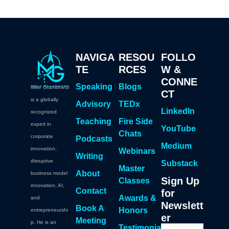
NAVIGA
RESOU
FOLLO
TE
RCES
W &
CONNE
Speaking
Blogs
Mike Grandinetti
CT
is a globally
Advisory
TEDx
LinkedIn
recognized
Teaching
Fire Side
expert in
YouTube
Chats
corporate
Podcasts
Medium
innovation,
Webinars
Writing
disruptive
Substack
Master
About
business model
Sign Up
Classes
innovation, AI,
Contact
for
Awards &
and
Newslett
Book A
Honors
entrepreneurshi
er
Meeting
p. He is an
Testimonia