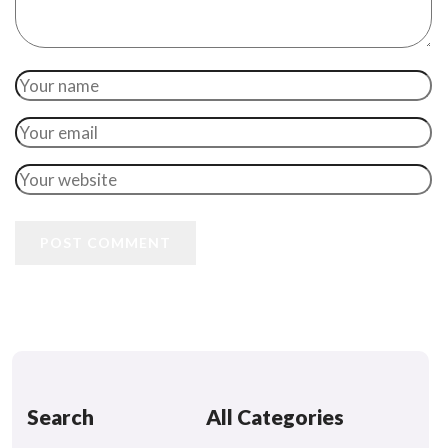
POST COMMENT
Search
All Categories