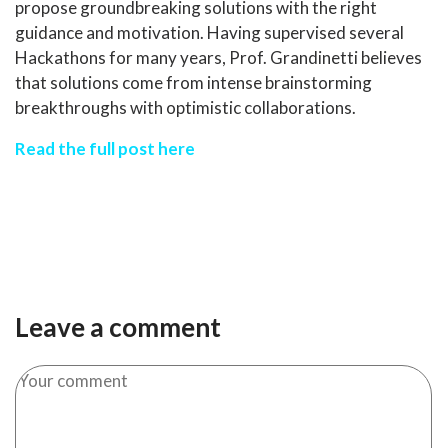
propose groundbreaking solutions with the right
guidance and motivation. Having supervised several
Hackathons for many years, Prof. Grandinetti believes
that solutions come from intense brainstorming
breakthroughs with optimistic collaborations.
Read the full post here
Leave a comment