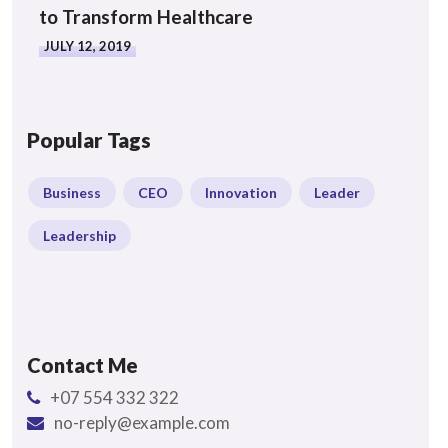
to Transform Healthcare
JULY 12, 2019
Popular Tags
Business
CEO
Innovation
Leader
Leadership
Contact Me
+07 554 332 322
no-reply@example.com