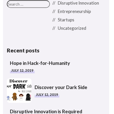
Disruptive Innovation
Entrepreneurship
Startups
Uncategorized
Recent posts
Hope in Hack-for-Humanity
JULY 12, 2019
Discover your Dark Side
JULY 12, 2019
Disruptive Innovation is Required