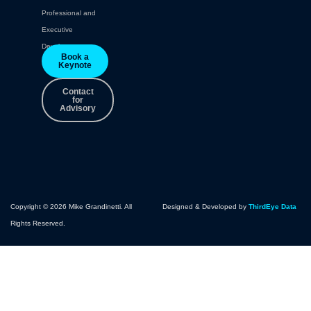
Professional and
Executive
Development.
Book a
Keynote
Contact
for
Advisory
Copyright © 2026 Mike Grandinetti. All
Designed & Developed by
ThirdEye Data
Rights Reserved.