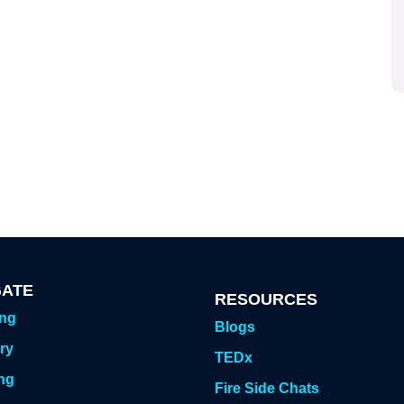
GATE
RESOURCES
ing
Blogs
ry
TEDx
ng
Fire Side Chats