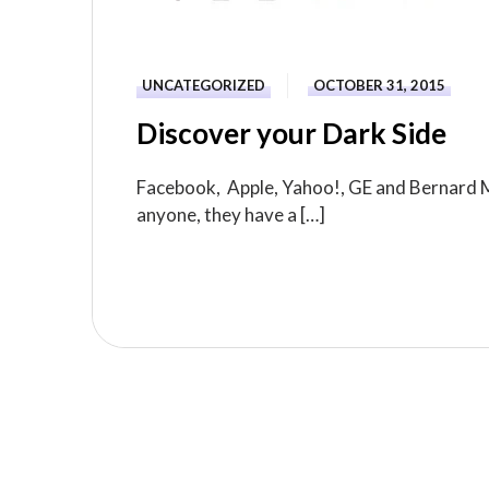
UNCATEGORIZED
OCTOBER 31, 2015
Discover your Dark Side
Facebook, Apple, Yahoo!, GE and Bernard Ma
anyone, they have a […]
READ MORE