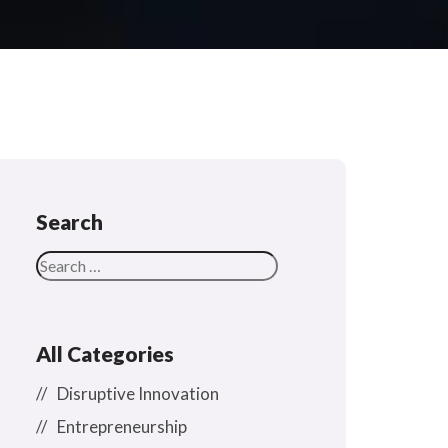
Search
All Categories
Disruptive Innovation
Entrepreneurship