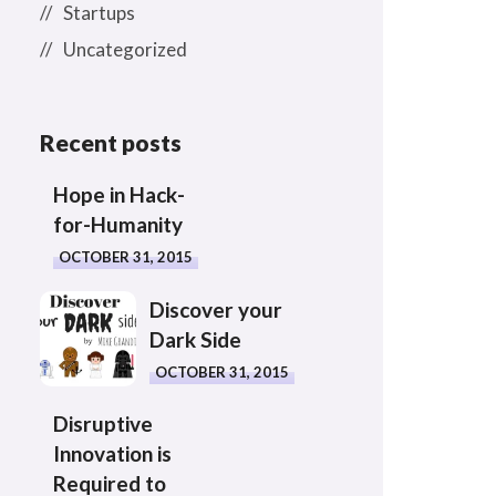
Startups
Uncategorized
Recent posts
Hope in Hack-
for-Humanity
OCTOBER 31, 2015
Discover your
Dark Side
OCTOBER 31, 2015
Disruptive
Innovation is
Required to