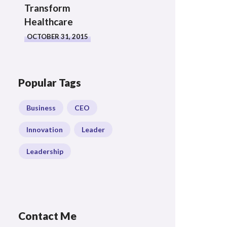
Transform
Healthcare
OCTOBER 31, 2015
Popular Tags
Business
CEO
Innovation
Leader
Leadership
Contact Me