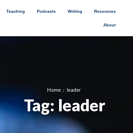
Teaching
Podcasts
Writing
Resources
About
Home
leader
Tag: leader