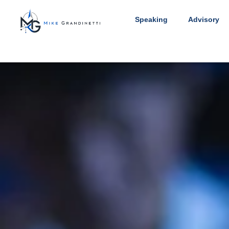
Speaking
Advisory