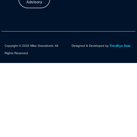
Advisory
Copyright © 2026 Mike Grandinetti. All
Designed & Developed by
ThirdEye Data
Rights Reserved.