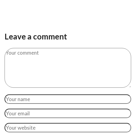
Leave a comment