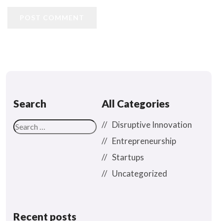
POST COMMENT
Search
All Categories
Disruptive Innovation
Entrepreneurship
Startups
Uncategorized
Recent posts