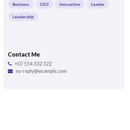
Business
CEO
Innovation
Leader
Leadership
Contact Me
+07 554 332 322
no-reply@example.com