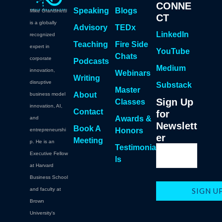
CONNE
Speaking
Blogs
Mike Grandinetti
CT
is a globally
Advisory
TEDx
LinkedIn
recognized
Teaching
Fire Side
expert in
YouTube
Chats
corporate
Podcasts
Medium
innovation,
Webinars
Writing
disruptive
Substack
Master
About
business model
Sign Up
Classes
innovation, AI,
Contact
for
Awards &
and
Newslett
Book A
Honors
entrepreneurshi
er
Meeting
p. He is an
Testimonia
Executive Fellow
ls
at Harvard
Business School
and faculty at
Brown
University's