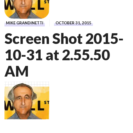
MIKE GRANDINETTI
OCTOBER 31, 2015
Screen Shot 2015-
10-31 at 2.55.50
AM