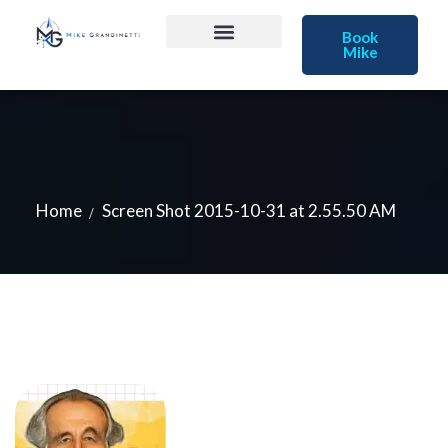
Book
Mike
Home
Screen Shot 2015-10-31 at 2.55.50 AM