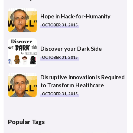
Hope in Hack-for-Humanity
OCTOBER 31, 2015
Discover your Dark Side
OCTOBER 31, 2015
Disruptive Innovation is Required
to Transform Healthcare
OCTOBER 31, 2015
Popular Tags