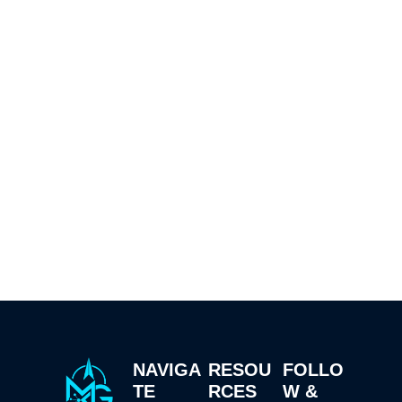
NAVIGA
RESOU
FOLLO
TE
RCES
W &