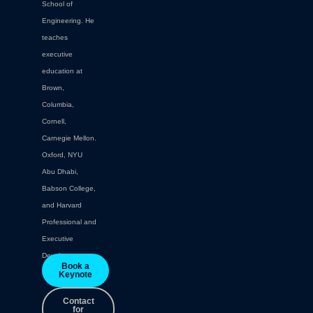
School of
Engineering. He
teaches
executive
education at
Brown,
Columbia,
Cornell,
Carnegie Mellon.
Oxford, NYU
Abu Dhabi,
Babson College,
and Harvard
Professional and
Executive
Development.
Book a
Keynote
Contact
for