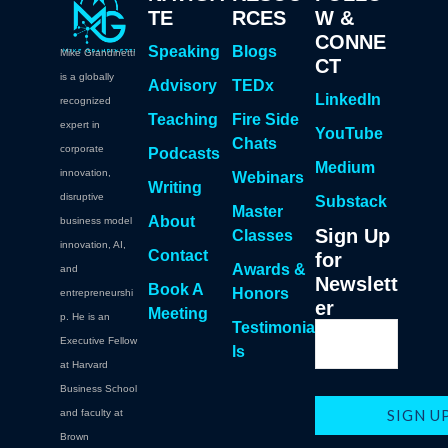
TE
RCES
W &
CONNE
Speaking
Blogs
Mike Grandinetti
CT
is a globally
Advisory
TEDx
LinkedIn
recognized
Teaching
Fire Side
expert in
YouTube
Chats
corporate
Podcasts
Medium
innovation,
Webinars
Writing
disruptive
Substack
Master
About
business model
Sign Up
Classes
innovation, AI,
Contact
for
Awards &
and
Newslett
Book A
Honors
entrepreneurshi
er
Meeting
p. He is an
Testimonia
Executive Fellow
ls
at Harvard
Business School
and faculty at
Brown