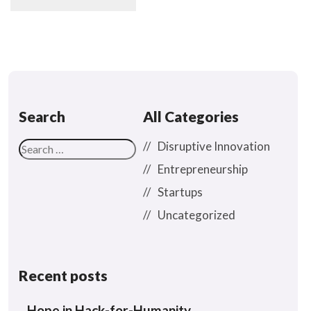
Search
All Categories
Disruptive Innovation
Entrepreneurship
Startups
Uncategorized
Recent posts
Hope in Hack-for-Humanity