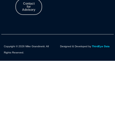
Contact
for
Advisory
Copyright © 2026 Mike Grandinetti. All
Designed & Developed by
ThirdEye Data
Rights Reserved.