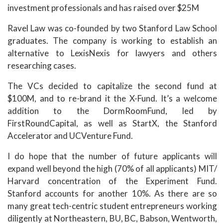
investment professionals and has raised over $25M
Ravel Law was co-founded by two Stanford Law School
graduates. The company is working to establish an
alternative to LexisNexis for lawyers and others
researching cases.
The VCs decided to capitalize the second fund at
$100M, and to re-brand it the X-Fund. It’s a welcome
addition to the DormRoomFund, led by
FirstRoundCapital, as well as StartX, the Stanford
Accelerator and UCVenture Fund.
I do hope that the number of future applicants will
expand well beyond the high (70% of all applicants) MIT/
Harvard concentration of the Experiment Fund.
Stanford accounts for another 10%. As there are so
many great tech-centric student entrepreneurs working
diligently at Northeastern, BU, BC, Babson, Wentworth,