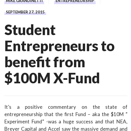
MIKE GRANDINETTI
ENTREPRENEURSHIP
SEPTEMBER 27, 2015
Student
Entrepreneurs to
benefit from
$100M X-Fund
It’s a positive commentary on the state of
entrepreneurship that the first Fund – aka the $10M ”
Experiment Fund” -was a huge success and that NEA,
Breyer Capital and Accel saw the massive demand and