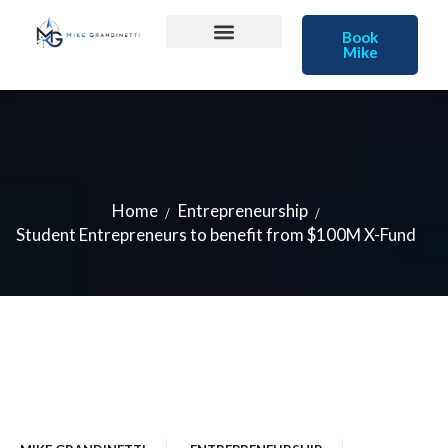
Book
Mike
Home
Entrepreneurship
Student Entrepreneurs to benefit from $100M X-Fund