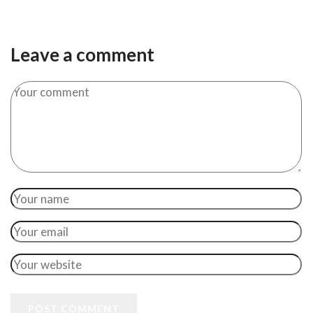
Leave a comment
POST COMMENT