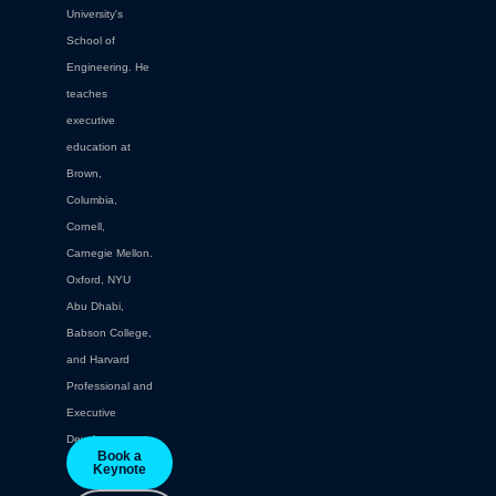
University's
School of
Engineering. He
teaches
executive
education at
Brown,
Columbia,
Cornell,
Carnegie Mellon.
Oxford, NYU
Abu Dhabi,
Babson College,
and Harvard
Professional and
Executive
Development.
Book a
Keynote