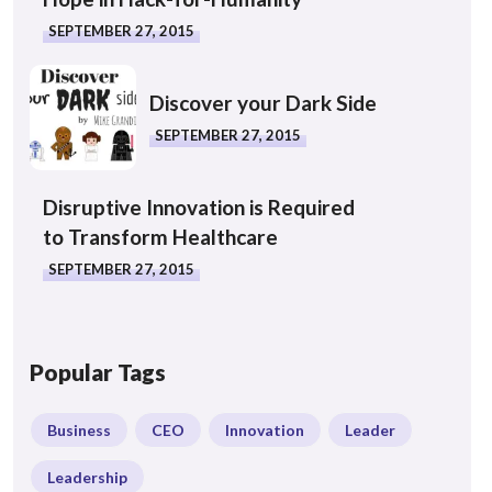
SEPTEMBER 27, 2015
Discover your Dark Side
SEPTEMBER 27, 2015
Disruptive Innovation is Required
to Transform Healthcare
SEPTEMBER 27, 2015
Popular Tags
Business
CEO
Innovation
Leader
Leadership