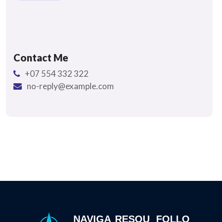
Contact Me
+07 554 332 322
no-reply@example.com
NAVIGA
RESOU
FOLLO