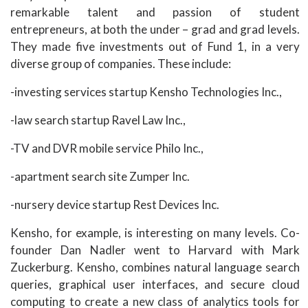
remarkable talent and passion of student
entrepreneurs, at both the under – grad and grad levels.
They made five investments out of Fund 1, in a very
diverse group of companies. These include:
-investing services startup Kensho Technologies Inc.,
-law search startup Ravel Law Inc.,
-TV and DVR mobile service Philo Inc.,
-apartment search site Zumper Inc.
-nursery device startup Rest Devices Inc.
Kensho, for example, is interesting on many levels. Co-
founder Dan Nadler went to Harvard with Mark
Zuckerburg. Kensho, combines natural language search
queries, graphical user interfaces, and secure cloud
computing to create a new class of analytics tools for