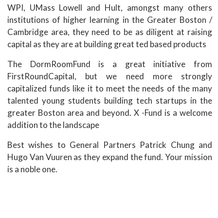
WPI, UMass Lowell and Hult, amongst many others
institutions of higher learning in the Greater Boston /
Cambridge area, they need to be as diligent at raising
capital as they are at building great ted based products
The DormRoomFund is a great initiative from
FirstRoundCapital, but we need more strongly
capitalized funds like it to meet the needs of the many
talented young students building tech startups in the
greater Boston area and beyond. X -Fund is a welcome
addition to the landscape
Best wishes to General Partners Patrick Chung and
Hugo Van Vuuren as they expand the fund. Your mission
is a noble one.