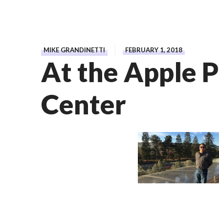
MIKE GRANDINETTI
FEBRUARY 1, 2018
At the Apple P
Center