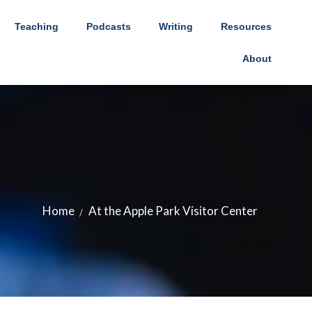
Teaching
Podcasts
Writing
Resources
About
Home
At the Apple Park Visitor Center