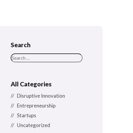
Search
All Categories
Disruptive Innovation
Entrepreneurship
Startups
Uncategorized