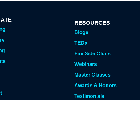
GATE
RESOURCES
ing
Blogs
ry
TEDx
ng
Fire Side Chats
sts
Webinars
g
Master Classes
Awards & Honors
t
Testimonials
 Meeting