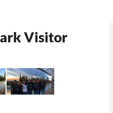
ark Visitor