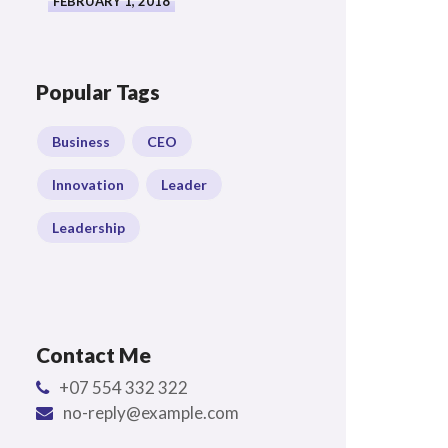
FEBRUARY 1, 2018
Popular Tags
Business
CEO
Innovation
Leader
Leadership
Contact Me
+07 554 332 322
no-reply@example.com