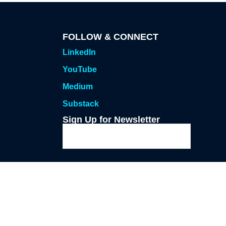
FOLLOW & CONNECT
LinkedIn
YouTube
Medium
Substack
Sign Up for Newsletter