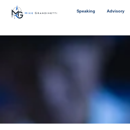
Speaking
Advisory