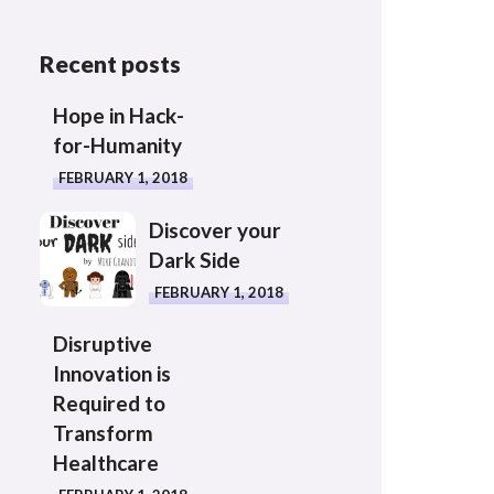
Recent posts
Hope in Hack-
for-Humanity
FEBRUARY 1, 2018
Discover your
Dark Side
FEBRUARY 1, 2018
Disruptive
Innovation is
Required to
Transform
Healthcare