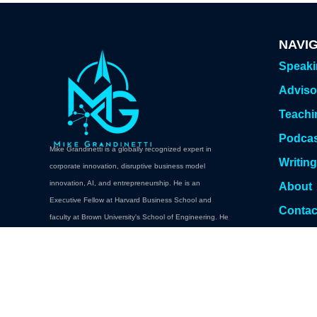
NAVI
Speak
Adviso
Teachi
Podca
Mike Grandinetti is a globally recognized expert in
Writin
corporate innovation, disruptive business model
innovation, AI, and entrepreneurship. He is an
About
Executive Fellow at Harvard Business School and
Contac
faculty at Brown University's School of Engineering. He
Book A
teaches executive education at Brown, Columbia,
Cornell, Carnegie Mellon. Oxford, NYU Abu Dhabi,
Babson College, and Harvard Professional and
Executive Development.
Book a Keynote