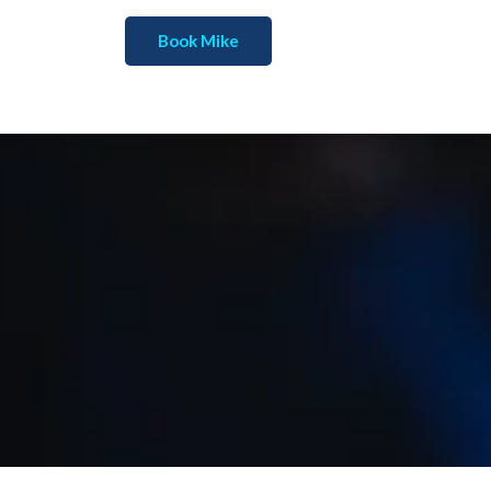
Book Mike