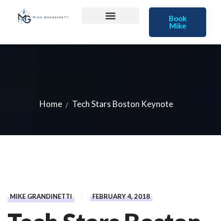
Book
Mike
Home
Tech Stars Boston Keynote
MIKE GRANDINETTI
FEBRUARY 4, 2018