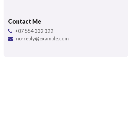
Contact Me
+07 554 332 322
no-reply@example.com