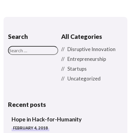
Search
All Categories
Disruptive Innovation
Entrepreneurship
Startups
Uncategorized
Recent posts
Hope in Hack-for-Humanity
FEBRUARY 4, 2018