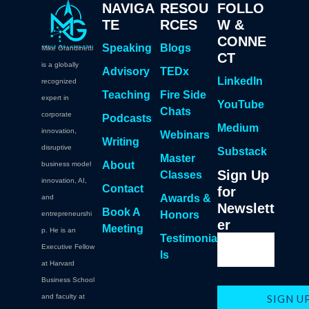
NAVIGA
RESOU
FOLLO
TE
RCES
W &
CONNE
Speaking
Blogs
Mike Grandinetti
CT
is a globally
Advisory
TEDx
LinkedIn
recognized
Teaching
Fire Side
expert in
YouTube
Chats
corporate
Podcasts
Medium
innovation,
Webinars
Writing
disruptive
Substack
Master
About
business model
Sign Up
Classes
innovation, AI,
Contact
for
Awards &
and
Newslett
Book A
Honors
entrepreneurshi
er
Meeting
p. He is an
Testimonia
Executive Fellow
ls
at Harvard
Business School
and faculty at