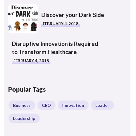
Discover your Dark Side
FEBRUARY 4, 2018
Disruptive Innovation is Required
to Transform Healthcare
FEBRUARY 4, 2018
Popular Tags
Business
CEO
Innovation
Leader
Leadership