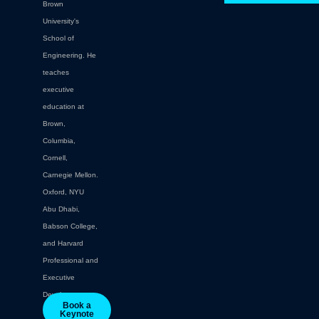
Brown
University's
School of
Engineering. He
teaches
executive
education at
Brown,
Columbia,
Cornell,
Carnegie Mellon.
Oxford, NYU
Abu Dhabi,
Babson College,
and Harvard
Professional and
Executive
Development.
Book a
Keynote