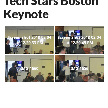
Tech Stars Boston
Keynote
Screen Shot 2018-02-04
Screen Shot 2018-02-04
at 12.20.33 PM
at 12.20.45 PM
IMG-1660
IMG-1656