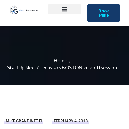
Book
Mike
Home
StartUp Next / Techstars BOSTON kick-offsession
MIKE GRANDINETTI
FEBRUARY 4, 2018