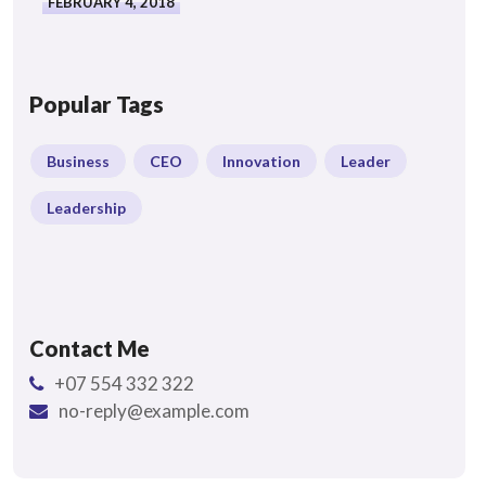
FEBRUARY 4, 2018
Popular Tags
Business
CEO
Innovation
Leader
Leadership
Contact Me
+07 554 332 322
no-reply@example.com