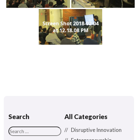
Screen Shot 2018-02-04
at 12.18.08 PM
Search
All Categories
Disruptive Innovation