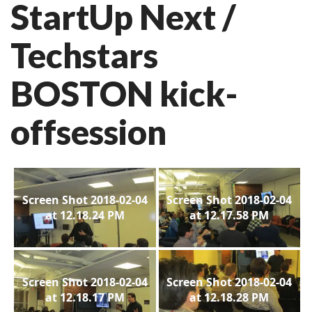
StartUp Next /
Techstars
BOSTON kick-
offsession
Screen Shot 2018-02-04
Screen Shot 2018-02-04
at 12.18.24 PM
at 12.17.58 PM
Screen Shot 2018-02-04
Screen Shot 2018-02-04
at 12.18.17 PM
at 12.18.28 PM