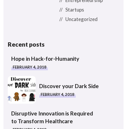
Entrepreneurship
Startups
Uncategorized
Recent posts
Hope in Hack-for-Humanity
FEBRUARY 4, 2018
Discover your Dark Side
FEBRUARY 4, 2018
Disruptive Innovation is Required
to Transform Healthcare