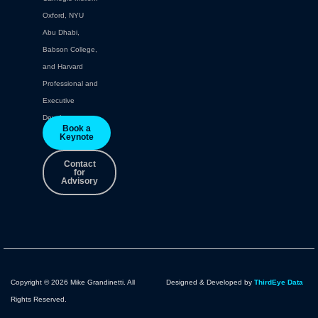
Oxford, NYU
Abu Dhabi,
Babson College,
and Harvard
Professional and
Executive
Development.
Book a
Keynote
Contact
for
Advisory
Copyright © 2026 Mike Grandinetti. All
Designed & Developed by
ThirdEye Data
Rights Reserved.