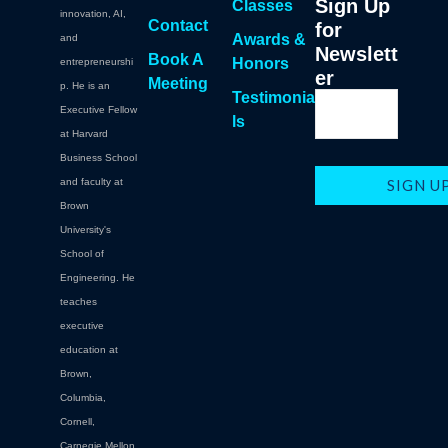
Sign Up
Classes
innovation, AI,
Contact
for
Awards &
and
Newslett
Book A
Honors
entrepreneurshi
er
Meeting
p. He is an
Testimonia
Executive Fellow
ls
at Harvard
Business School
and faculty at
Brown
University's
School of
Engineering. He
teaches
executive
education at
Brown,
Columbia,
Cornell,
Carnegie Mellon.