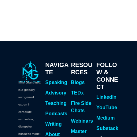
NAVIGA
RESOU
FOLLO
TE
RCES
W &
CONNE
Speaking
Blogs
Mike Grandinetti
CT
is a globally
Advisory
TEDx
LinkedIn
recognized
Teaching
Fire Side
expert in
YouTube
Chats
corporate
Podcasts
Medium
innovation,
Webinars
Writing
disruptive
Substack
Master
About
business model