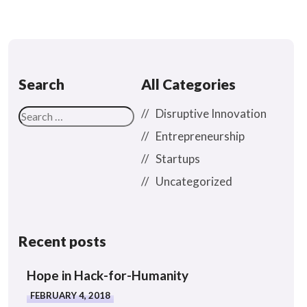
Search
All Categories
Disruptive Innovation
Entrepreneurship
Startups
Uncategorized
Recent posts
Hope in Hack-for-Humanity
FEBRUARY 4, 2018