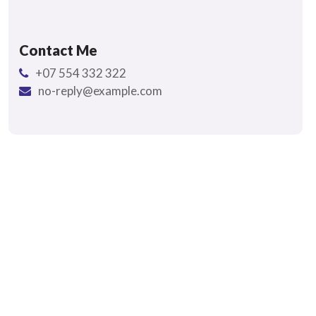
Contact Me
+07 554 332 322
no-reply@example.com