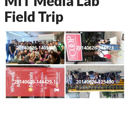
MIT Media Lab
Field Trip
20140626-140507
20140626-144523
20140626-144429-1
20140626-125400