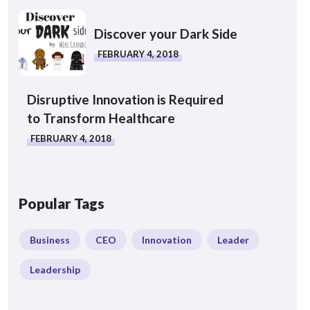
Discover your Dark Side
FEBRUARY 4, 2018
Disruptive Innovation is Required
to Transform Healthcare
FEBRUARY 4, 2018
Popular Tags
Business
CEO
Innovation
Leader
Leadership