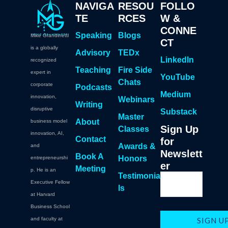
NAVIGA
RESOU
FOLLO
TE
RCES
W &
CONNE
Speaking
Blogs
Mike Grandinetti
CT
is a globally
Advisory
TEDx
LinkedIn
recognized
Teaching
Fire Side
expert in
YouTube
Chats
corporate
Podcasts
Medium
innovation,
Webinars
Writing
disruptive
Substack
Master
About
business model
Sign Up
Classes
innovation, AI,
Contact
for
Awards &
and
Newslett
Book A
Honors
entrepreneurshi
er
Meeting
p. He is an
Testimonia
Executive Fellow
ls
at Harvard
Business School
and faculty at