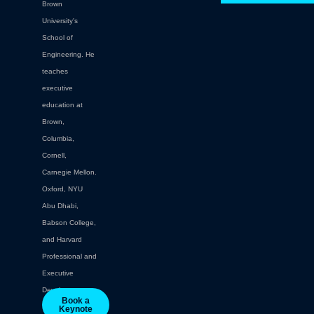
Brown
University's
School of
Engineering. He
teaches
executive
education at
Brown,
Columbia,
Cornell,
Carnegie Mellon.
Oxford, NYU
Abu Dhabi,
Babson College,
and Harvard
Professional and
Executive
Development.
Book a
Keynote