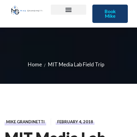
Book
Mike
Home
MIT Media Lab Field Trip
MIKE GRANDINETTI
FEBRUARY 4, 2018