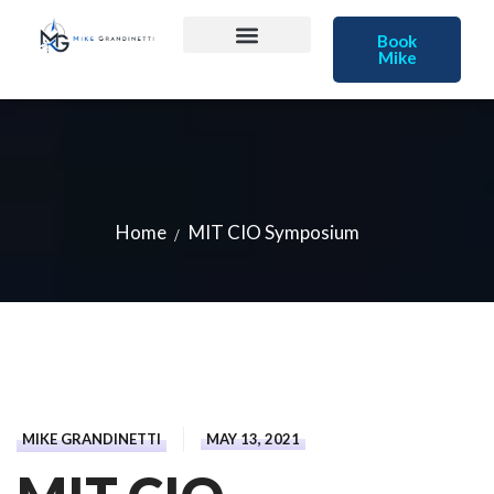
Book
Mike
Home
MIT CIO Symposium
MIKE GRANDINETTI
MAY 13, 2021