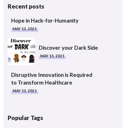
Recent posts
Hope in Hack-for-Humanity
MAY 13, 2021
Discover your Dark Side
MAY 13, 2021
Disruptive Innovation is Required
to Transform Healthcare
MAY 13, 2021
Popular Tags