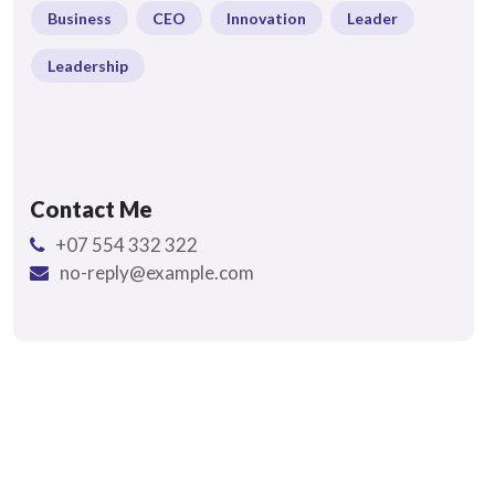
Business
CEO
Innovation
Leader
Leadership
Contact Me
+07 554 332 322
no-reply@example.com