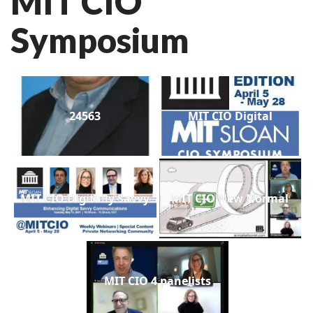
MIT CIO
Symposium
24563
MIT CIO Digital
MIT CIO Digitally Savvy
MIT CIO New Normal
MIT CIO 4 panelists