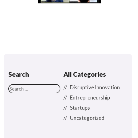
Search
All Categories
Disruptive Innovation
Entrepreneurship
Startups
Uncategorized