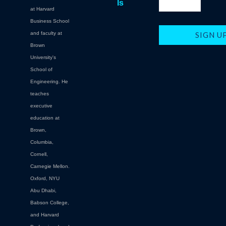
ls
at Harvard
Business School
and faculty at
Brown
University's
School of
Engineering. He
teaches
executive
education at
Brown,
Columbia,
Cornell,
Carnegie Mellon.
Oxford, NYU
Abu Dhabi,
Babson College,
and Harvard