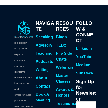
NAVIGA
RESOU
FOLLO
TE
RCES
W &
CONNE
Speaking
Blogs
Mike Grandinetti
CT
is a globally
Advisory
TEDx
LinkedIn
recognized
Teaching
Fire Side
expert in
YouTube
Chats
corporate
Podcasts
Medium
innovation,
Webinars
Writing
disruptive
Substack
Master
About
business model
Sign Up
Classes
innovation, AI,
Contact
for
Awards &
and
Newslett
Book A
Honors
entrepreneurshi
er
Meeting
p. He is an
Testimonia
Executive Fellow