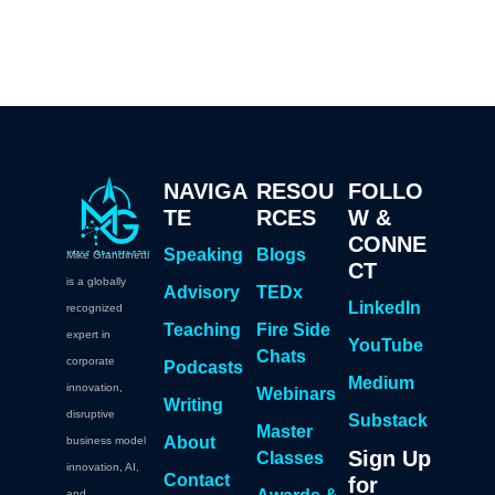
NAVIGA
RESOU
FOLLO
TE
RCES
W &
CONNE
Speaking
Blogs
Mike Grandinetti
CT
is a globally
Advisory
TEDx
LinkedIn
recognized
Teaching
Fire Side
expert in
YouTube
Chats
corporate
Podcasts
Medium
innovation,
Webinars
Writing
disruptive
Substack
Master
About
business model
Sign Up
Classes
innovation, AI,
Contact
for
and