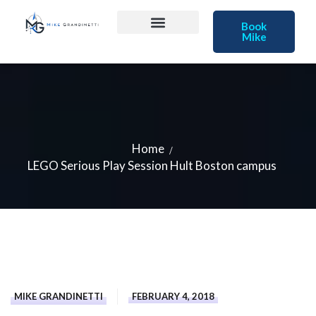
Book
Mike
Home
LEGO Serious Play Session Hult Boston campus
MIKE GRANDINETTI
FEBRUARY 4, 2018