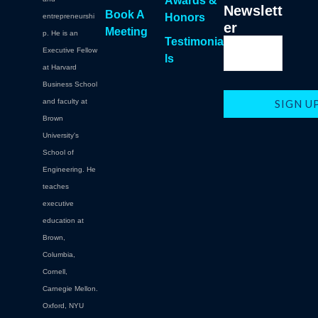
Awards &
Newslett
Book A
Honors
entrepreneurshi
er
Meeting
p. He is an
Testimonia
Executive Fellow
ls
at Harvard
Business School
and faculty at
Brown
University's
School of
Engineering. He
teaches
executive
education at
Brown,
Columbia,
Cornell,
Carnegie Mellon.
Oxford, NYU