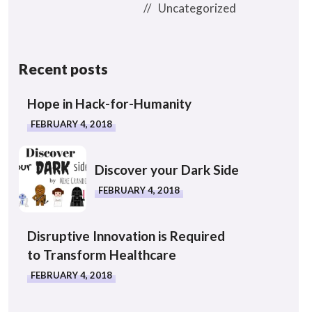
Uncategorized
Recent posts
Hope in Hack-for-Humanity
FEBRUARY 4, 2018
Discover your Dark Side
FEBRUARY 4, 2018
Disruptive Innovation is Required
to Transform Healthcare
FEBRUARY 4, 2018