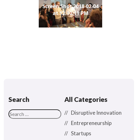
Screen Shot 2018-02-04
at 12.10.11 PM
Search
All Categories
Disruptive Innovation
Entrepreneurship
Startups