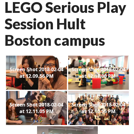
LEGO Serious Play
Session Hult
Boston campus
Screen Shot 2018-02-04
Screen Shot 2018-02-04
at 12.09.56 PM
at 12.11.00 PM
Screen Shot 2018-02-04
Screen Shot 2018-02-04
at 12.11.05 PM
at 12.10.55 PM