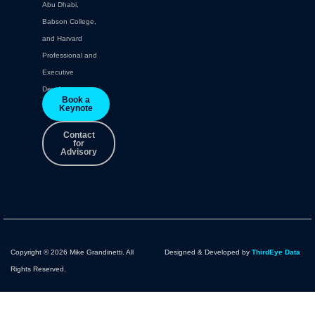
Abu Dhabi,
Babson College,
and Harvard
Professional and
Executive
Development.
Book a
Keynote
Contact
for
Advisory
Copyright © 2026 Mike Grandinetti. All
Designed & Developed by
ThirdEye Data
Rights Reserved.