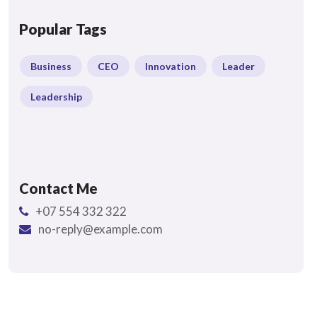
Popular Tags
Business
CEO
Innovation
Leader
Leadership
Contact Me
+07 554 332 322
no-reply@example.com