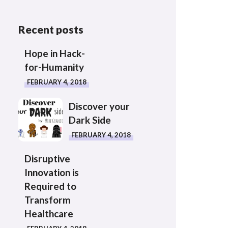
Recent posts
Hope in Hack-
for-Humanity
FEBRUARY 4, 2018
Discover your
Dark Side
FEBRUARY 4, 2018
Disruptive
Innovation is
Required to
Transform
Healthcare