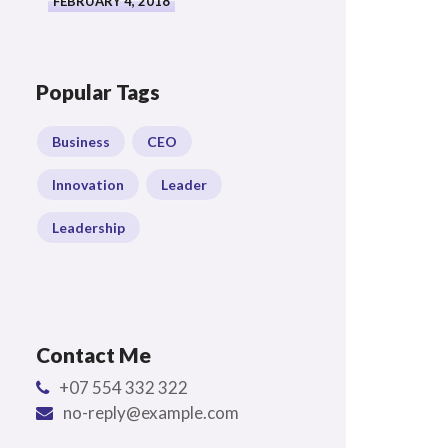
FEBRUARY 4, 2018
Popular Tags
Business
CEO
Innovation
Leader
Leadership
Contact Me
+07 554 332 322
no-reply@example.com