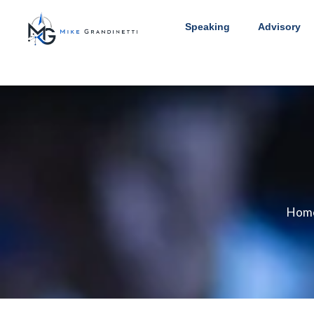
Speaking
Advisory
Hom