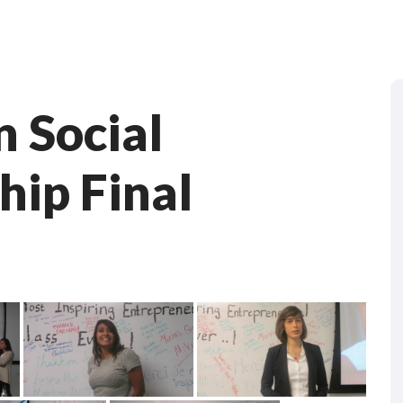
n Social
hip Final