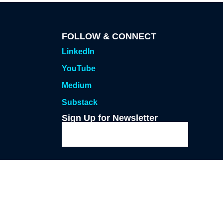
FOLLOW & CONNECT
LinkedIn
YouTube
Medium
Substack
Sign Up for Newsletter