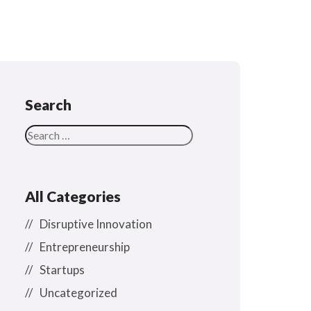
Search
All Categories
Disruptive Innovation
Entrepreneurship
Startups
Uncategorized