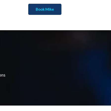
Book Mike
ons