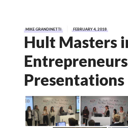
MIKE GRANDINETTI
FEBRUARY 4, 2018
Hult Masters i
Entrepreneurs
Presentations