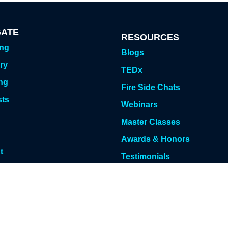
GATE
RESOURCES
ing
Blogs
ry
TEDx
ng
Fire Side Chats
sts
Webinars
g
Master Classes
Awards & Honors
t
Testimonials
 Meeting