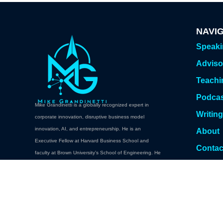
NAVI
Speak
Adviso
Teachi
Podca
Mike Grandinetti is a globally recognized expert in
Writin
corporate innovation, disruptive business model
innovation, AI, and entrepreneurship. He is an
About
Executive Fellow at Harvard Business School and
Contac
faculty at Brown University's School of Engineering. He
Book A
teaches executive education at Brown, Columbia,
Cornell, Carnegie Mellon. Oxford, NYU Abu Dhabi,
Babson College, and Harvard Professional and
Executive Development.
Book a Keynote