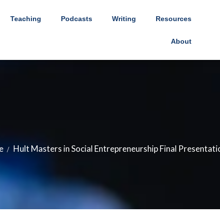
Teaching
Podcasts
Writing
Resources
About
e
Hult Masters in Social Entrepreneurship Final Presentati