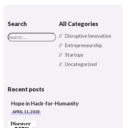
Search
All Categories
Disruptive Innovation
Entrepreneurship
Startups
Uncategorized
Recent posts
Hope in Hack-for-Humanity
APRIL 11, 2018