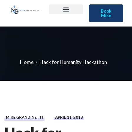
Book
Mike
Home
Hack for Humanity Hackathon
MIKE GRANDINETTI
APRIL 11, 2018