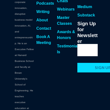
Chats
corporate
Podcasts
Medium
innovation,
Webinars
Writing
disruptive
Substack
Master
About
business model
Sign Up
Classes
innovation, AI,
Contact
for
Awards &
and
Newslett
Book A
Honors
entrepreneurshi
er
Meeting
p. He is an
Testimonia
Executive Fellow
ls
at Harvard
Business School
and faculty at
Brown
University's
School of
Engineering. He
teaches
executive
education at