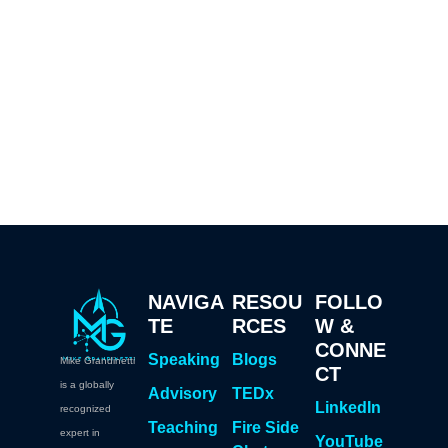
NAVIGA
RESOU
FOLLO
TE
RCES
W &
CONNE
Speaking
Blogs
Mike Grandinetti
CT
is a globally
Advisory
TEDx
LinkedIn
recognized
Teaching
Fire Side
expert in
YouTube