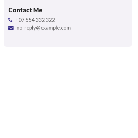
Contact Me
+07 554 332 322
no-reply@example.com