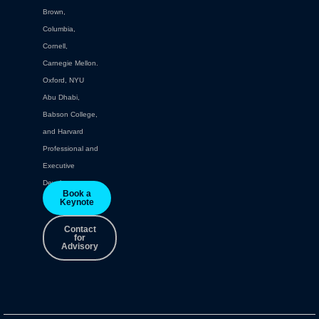
Brown,
Columbia,
Cornell,
Carnegie Mellon.
Oxford, NYU
Abu Dhabi,
Babson College,
and Harvard
Professional and
Executive
Development.
Book a
Keynote
Contact
for
Advisory