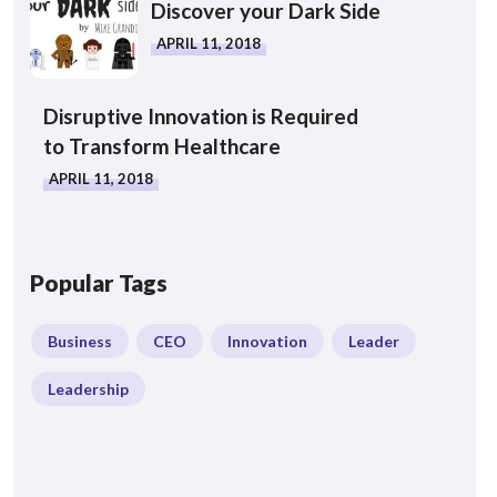
Discover your Dark Side
APRIL 11, 2018
Disruptive Innovation is Required
to Transform Healthcare
APRIL 11, 2018
Popular Tags
Business
CEO
Innovation
Leader
Leadership