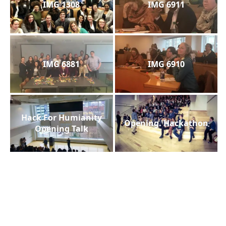
IMG 1308
IMG 6911
IMG 6881
IMG 6910
Hack For Humianity
Opening. Hackathon
Opening Talk