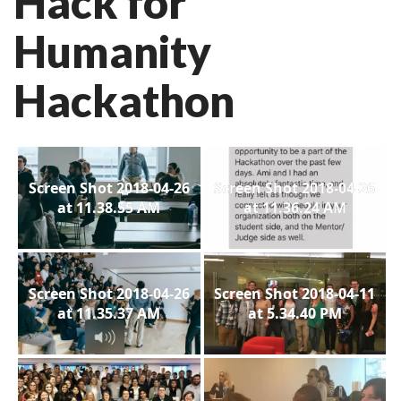
Hack for
Humanity
Hackathon
Screen Shot 2018-04-26
Screen Shot 2018-04-26
at 11.38.55 AM
at 11.36.24 AM
Screen Shot 2018-04-26
Screen Shot 2018-04-11
at 11.35.37 AM
at 5.34.40 PM