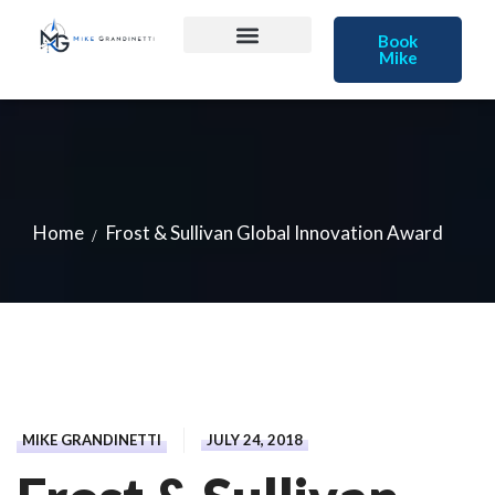
Book
Mike
Home
Frost & Sullivan Global Innovation Award
MIKE GRANDINETTI
JULY 24, 2018