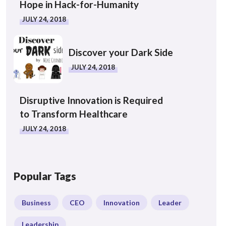
Hope in Hack-for-Humanity
JULY 24, 2018
Discover your Dark Side
JULY 24, 2018
Disruptive Innovation is Required
to Transform Healthcare
JULY 24, 2018
Popular Tags
Business
CEO
Innovation
Leader
Leadership