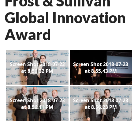
Frost & Sullivan
Global Innovation
Award
Screen Shot 2018-07-23
Screen Shot 2018-07-23
at 8.56.32 PM
at 8.55.43 PM
Screen Shot 2018-07-23
Screen Shot 2018-07-23
at 8.56.11 PM
at 8.56.23 PM