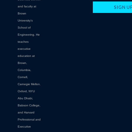
and faculty at
Brown
University's
School of
Engineering. He
teaches
executive
education at
Brown,
Columbia,
Cornell,
Carnegie Mellon.
Oxford, NYU
Abu Dhabi,
Babson College,
and Harvard
Professional and
Executive