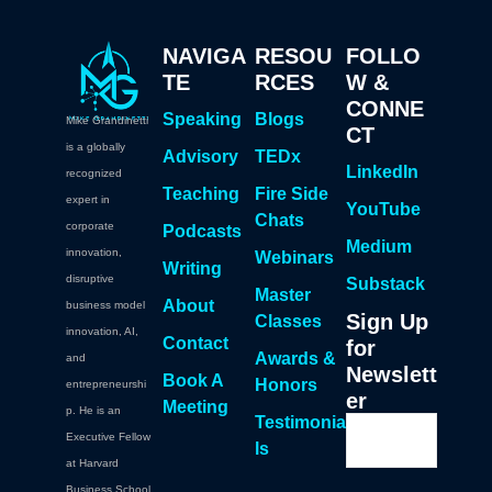
NAVIGA
RESOU
FOLLO
TE
RCES
W &
CONNE
Speaking
Blogs
Mike Grandinetti
CT
is a globally
Advisory
TEDx
LinkedIn
recognized
Teaching
Fire Side
expert in
YouTube
Chats
corporate
Podcasts
Medium
innovation,
Webinars
Writing
disruptive
Substack
Master
About
business model
Sign Up
Classes
innovation, AI,
Contact
for
Awards &
and
Newslett
Book A
Honors
entrepreneurshi
er
Meeting
p. He is an
Testimonia
Executive Fellow
ls
at Harvard
Business School