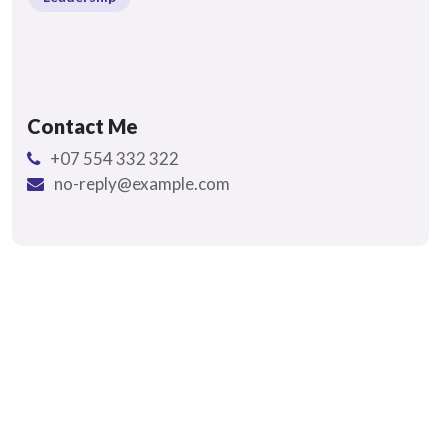
Contact Me
+07 554 332 322
no-reply@example.com