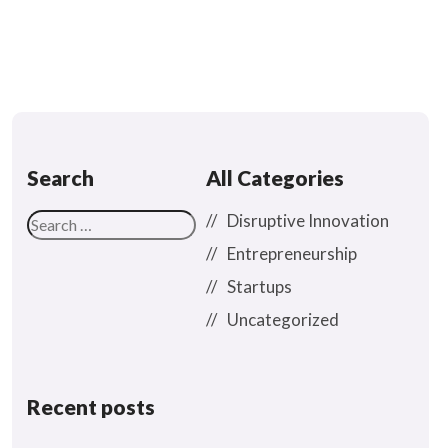
Search
All Categories
Disruptive Innovation
Entrepreneurship
Startups
Uncategorized
Recent posts