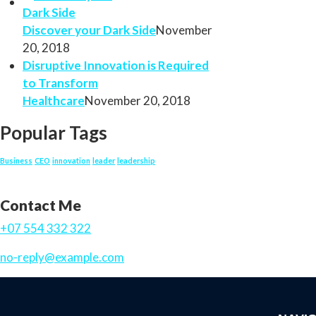
Discover your Dark Side
November
20, 2018
Disruptive Innovation is Required
to Transform
Healthcare
November 20, 2018
Popular Tags
Business
CEO
innovation
leader
leadership
Contact Me
+07 554 332 322
no-reply@example.com