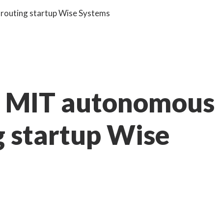
 routing startup Wise Systems
th MIT autonomous
g startup Wise