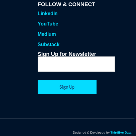
FOLLOW & CONNECT
LinkedIn
YouTube
Medium
Substack
Sign Up for Newsletter
Designed & Developed by
ThirdEye Data