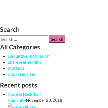
Search
All Categories
Disruptive Innovation
Entrepreneurship
Startups
Uncategorized
Recent posts
Hope in Hack-for-
Humanity
November 20, 2018