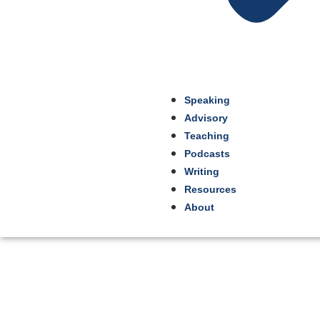
Speaking
Advisory
Teaching
Podcasts
Writing
Resources
About