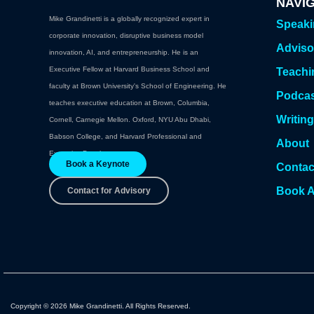
NAVI
Mike Grandinetti is a globally recognized expert in
Speak
corporate innovation, disruptive business model
Adviso
innovation, AI, and entrepreneurship. He is an
Executive Fellow at Harvard Business School and
Teachi
faculty at Brown University's School of Engineering. He
Podca
teaches executive education at Brown, Columbia,
Writin
Cornell, Carnegie Mellon. Oxford, NYU Abu Dhabi,
Babson College, and Harvard Professional and
About
Executive Development.
Book a Keynote
Contac
Book A
Contact for Advisory
Copyright © 2026 Mike Grandinetti. All Rights Reserved.