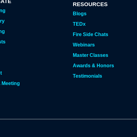
GATE
RESOURCES
ing
Blogs
ry
TEDx
ng
Fire Side Chats
sts
Webinars
g
Master Classes
Awards & Honors
t
Testimonials
 Meeting