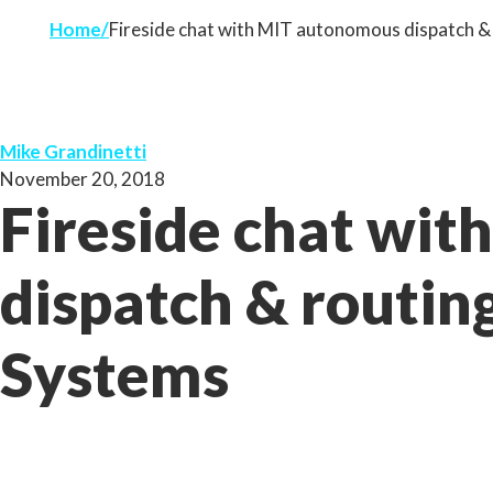
Home
Fireside chat with MIT autonomous dispatch &
Mike Grandinetti
November 20, 2018
Fireside chat wi
dispatch & routin
Systems