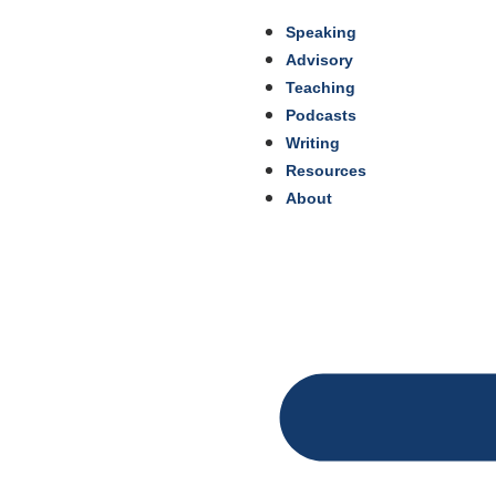
Speaking
Advisory
Teaching
Podcasts
Writing
Resources
About