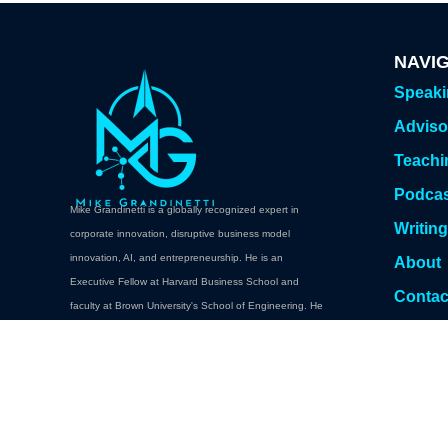
NAVI
Speak
Adviso
Teachi
Podca
Mike Grandinetti is a globally recognized expert in
Writin
corporate innovation, disruptive business model
innovation, AI, and entrepreneurship. He is an
About
Executive Fellow at Harvard Business School and
Contac
faculty at Brown University's School of Engineering. He
Book A
teaches executive education at Brown, Columbia,
Cornell, Carnegie Mellon. Oxford, NYU Abu Dhabi,
Babson College, and Harvard Professional and
Executive Development.
Book a Keynote