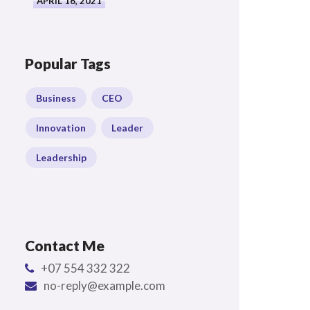
APRIL 16, 2021
Popular Tags
Business
CEO
Innovation
Leader
Leadership
Contact Me
+07 554 332 322
no-reply@example.com