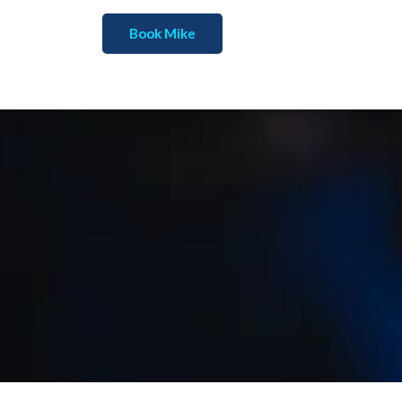
Book Mike