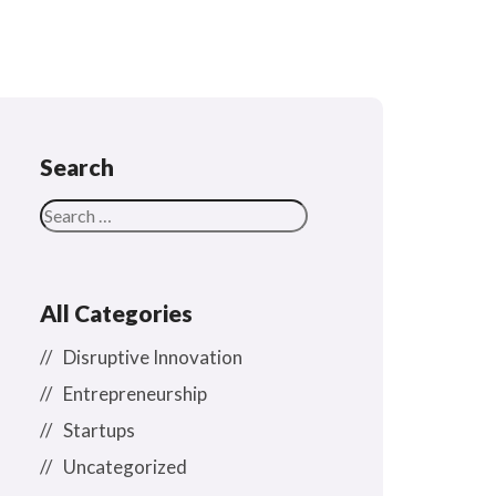
Search
All Categories
Disruptive Innovation
Entrepreneurship
Startups
Uncategorized