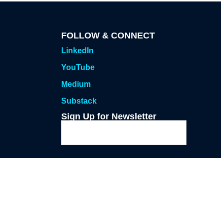
FOLLOW & CONNECT
LinkedIn
YouTube
Medium
Substack
Sign Up for Newsletter