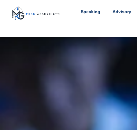
Speaking
Advisory