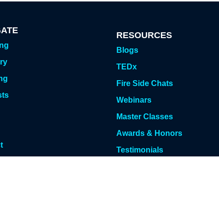
GATE
RESOURCES
ing
Blogs
ry
TEDx
ng
Fire Side Chats
sts
Webinars
g
Master Classes
Awards & Honors
t
Testimonials
 Meeting