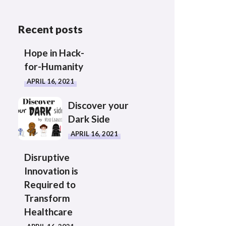
Recent posts
Hope in Hack-
for-Humanity
APRIL 16, 2021
Discover your
Dark Side
APRIL 16, 2021
Disruptive
Innovation is
Required to
Transform
Healthcare