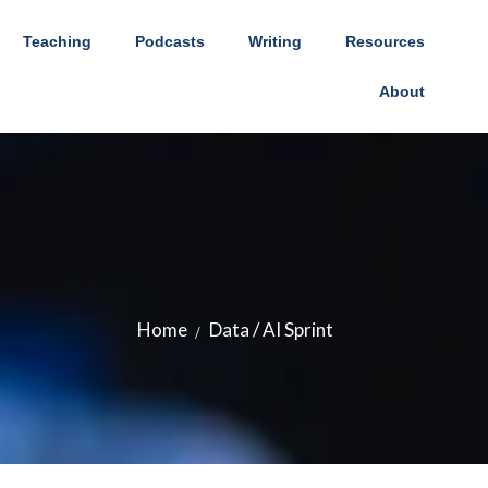
Teaching
Podcasts
Writing
Resources
About
Home
Data / AI Sprint