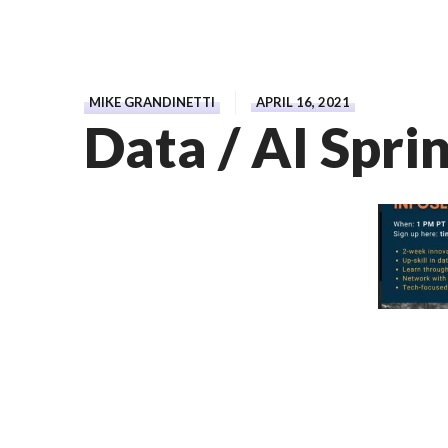
MIKE GRANDINETTI
APRIL 16, 2021
Data / AI Spri