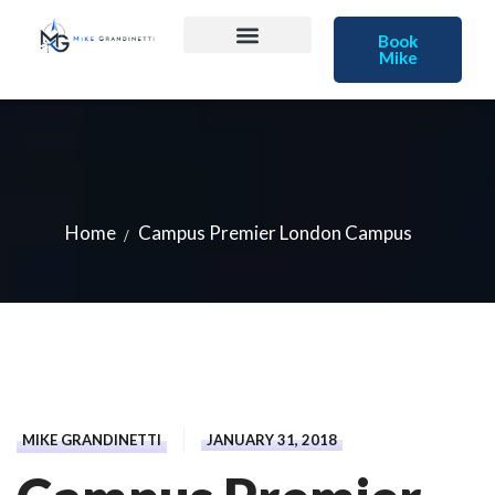
Book
Mike
Home
Campus Premier London Campus
MIKE GRANDINETTI
JANUARY 31, 2018