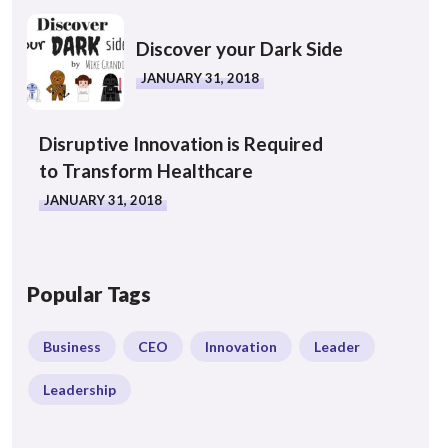
Discover your Dark Side
JANUARY 31, 2018
Disruptive Innovation is Required
to Transform Healthcare
JANUARY 31, 2018
Popular Tags
Business
CEO
Innovation
Leader
Leadership