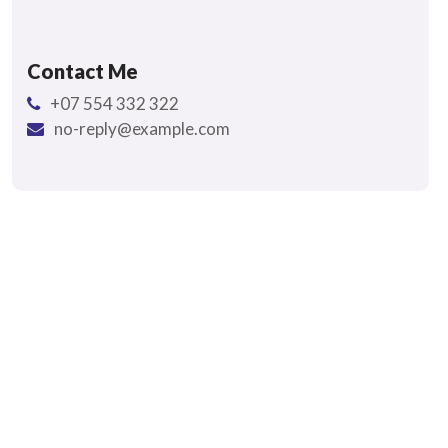
Contact Me
+07 554 332 322
no-reply@example.com