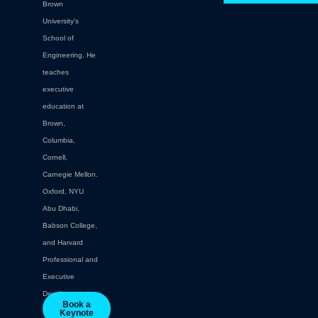
Brown
University's
School of
Engineering. He
teaches
executive
education at
Brown,
Columbia,
Cornell,
Carnegie Mellon.
Oxford, NYU
Abu Dhabi,
Babson College,
and Harvard
Professional and
Executive
Development.
Book a
Keynote