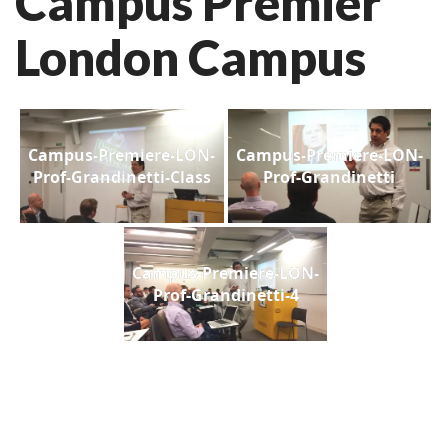
Campus Premier
London Campus
Campus-Premiere-LON-
Campus-Premiere-LON-
Prof-Grandinetti-Class
Prof-Grandinetti
Campus-Premiere-LON-
Prof-Grandinetti-4