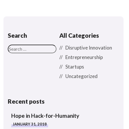
Search
All Categories
Disruptive Innovation
Entrepreneurship
Startups
Uncategorized
Recent posts
Hope in Hack-for-Humanity
JANUARY 31, 2018