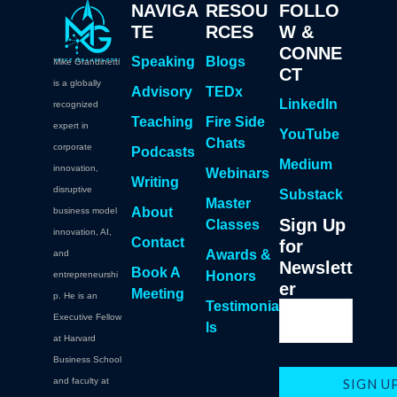
NAVIGA
RESOU
FOLLO
TE
RCES
W &
CONNE
Speaking
Blogs
Mike Grandinetti
CT
is a globally
Advisory
TEDx
LinkedIn
recognized
Teaching
Fire Side
expert in
YouTube
Chats
corporate
Podcasts
Medium
innovation,
Webinars
Writing
disruptive
Substack
Master
About
business model
Sign Up
Classes
innovation, AI,
Contact
for
Awards &
and
Newslett
Book A
Honors
entrepreneurshi
er
Meeting
p. He is an
Testimonia
Executive Fellow
ls
at Harvard
Business School
and faculty at