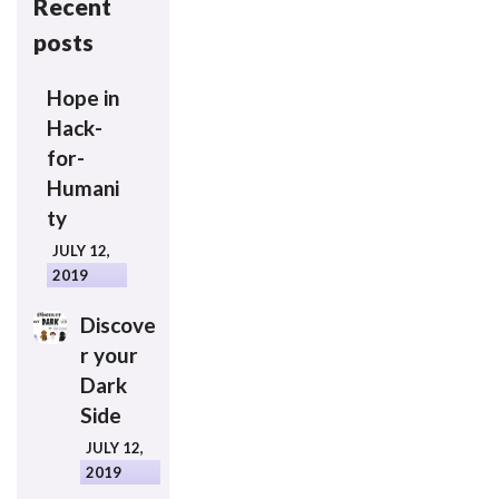
Recent
posts
Hope in
Hack-
for-
Humani
ty
JULY 12,
2019
Discove
r your
Dark
Side
JULY 12,
2019