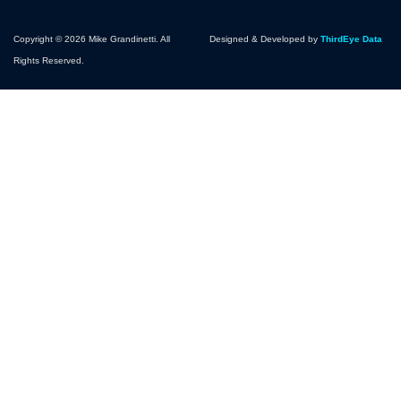
Copyright © 2026 Mike Grandinetti. All
Designed & Developed by
ThirdEye Data
Rights Reserved.