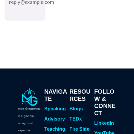
reply@example.com
NAVIGA
RESOU
FOLLO
TE
RCES
W &
CONNE
Speaking
Blogs
Mike Grandinetti
CT
is a globally
Advisory
TEDx
LinkedIn
recognized
Teaching
Fire Side
expert in
YouTube