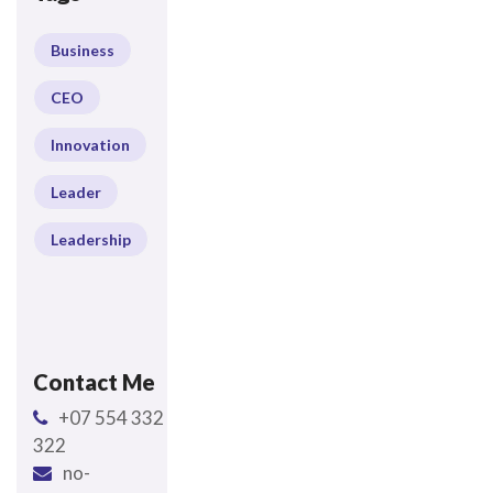
Business
CEO
Innovation
Leader
Leadership
Contact Me
+07 554 332
322
no-