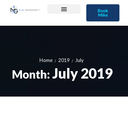
Book
Mike
Home
2019
July
July 2019
Month: