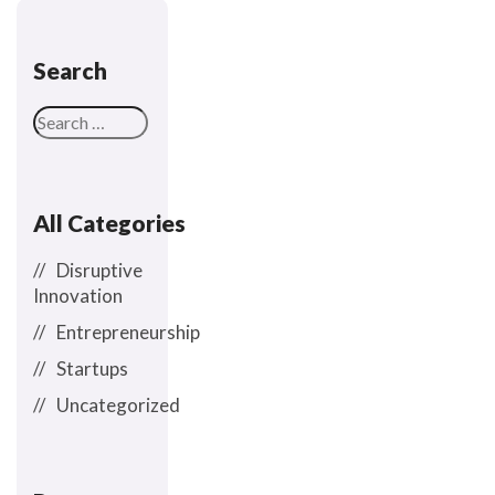
Search
All Categories
Disruptive
Innovation
Entrepreneurship
Startups
Uncategorized