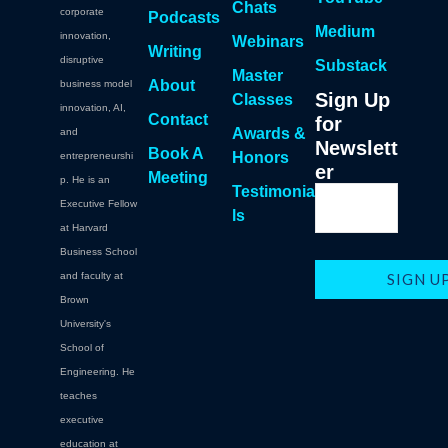
Chats
corporate
Podcasts
Medium
innovation,
Webinars
Writing
disruptive
Substack
Master
About
business model
Sign Up
Classes
innovation, AI,
Contact
for
Awards &
and
Newslett
Book A
Honors
entrepreneurshi
er
Meeting
p. He is an
Testimonia
Executive Fellow
ls
at Harvard
Business School
and faculty at
Brown
University's
School of
Engineering. He
teaches
executive
education at