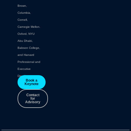
Brown,
Columbia,
Cornell,
Carnegie Mellon.
Oxford, NYU
Abu Dhabi,
Babson College,
and Harvard
Professional and
Executive
Development.
Book a
Keynote
Contact
for
Advisory