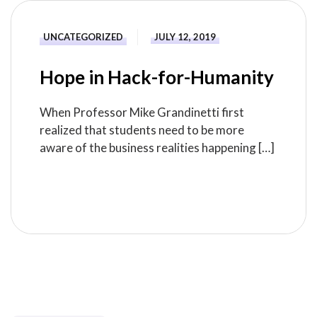
UNCATEGORIZED
JULY 12, 2019
Hope in Hack-for-Humanity
When Professor Mike Grandinetti first
realized that students need to be more
aware of the business realities happening […]
READ MORE