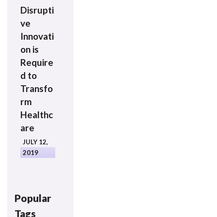
Disrupti
ve
Innovati
on is
Require
d to
Transfo
rm
Healthc
are
JULY 12,
2019
Popular
Tags