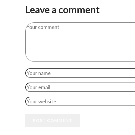
Leave a comment
POST COMMENT