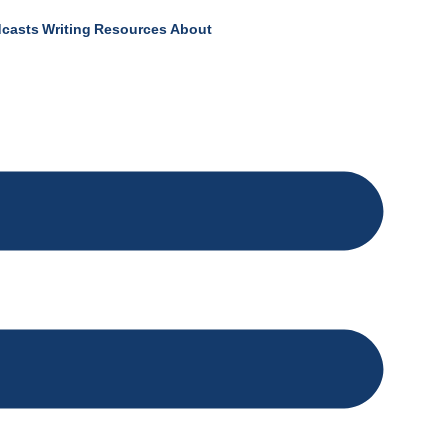
casts
Writing
Resources
About