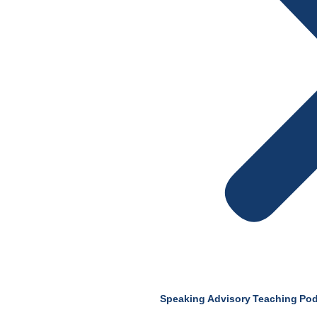
Speaking
Advisory
Teaching
Pod