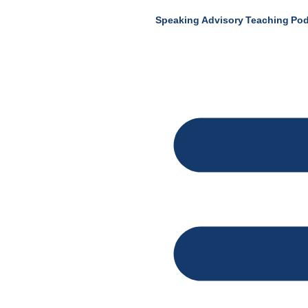
Speaking
Advisory
Teaching
Pod