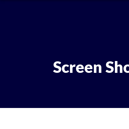
Screen Sh