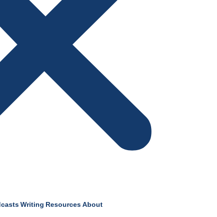
casts
Writing
Resources
About