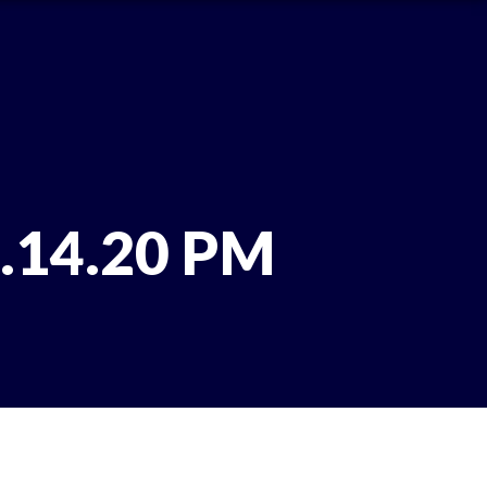
1.14.20 PM