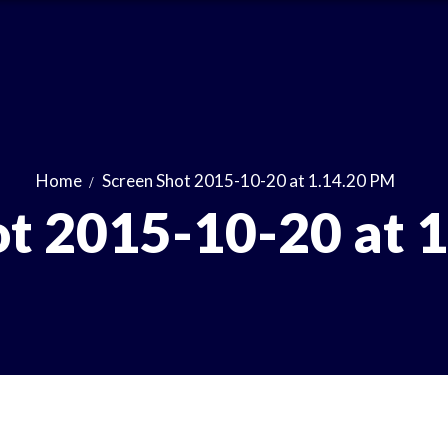
Home
Screen Shot 2015-10-20 at 1.14.20 PM
ot 2015-10-20 at 