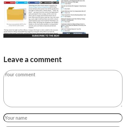
Leave a comment