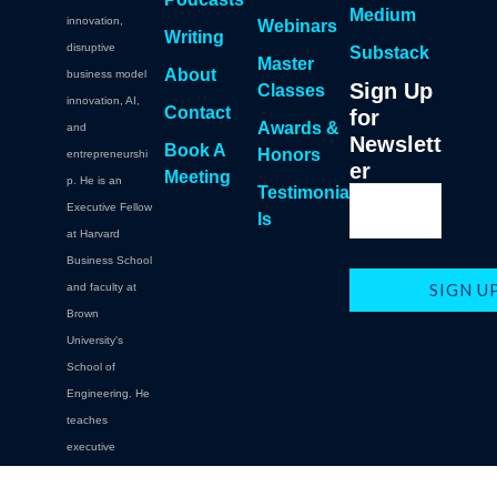
Medium
innovation,
Webinars
Writing
disruptive
Substack
Master
About
business model
Sign Up
Classes
innovation, AI,
Contact
for
Awards &
and
Newslett
Book A
Honors
entrepreneurshi
er
Meeting
p. He is an
Testimonia
Executive Fellow
ls
at Harvard
Business School
and faculty at
Brown
University's
School of
Engineering. He
teaches
executive
education at