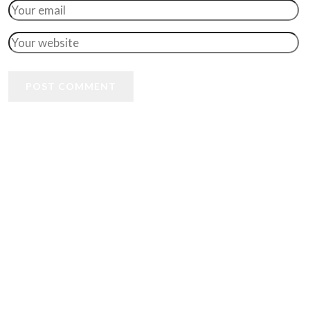
POST COMMENT