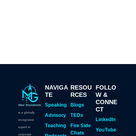
NAVIGA
RESOU
FOLLO
TE
RCES
W &
CONNE
Speaking
Blogs
Mike Grandinetti
CT
is a globally
Advisory
TEDx
LinkedIn
recognized
Teaching
Fire Side
expert in
YouTube
Chats
corporate
Podcasts