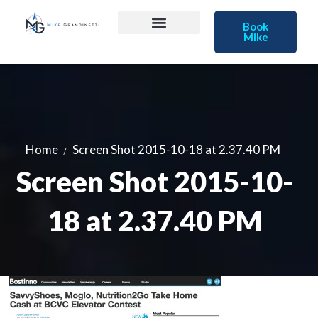
Book
Mike
Home
Screen Shot 2015-10-18 at 2.37.40 PM
Screen Shot 2015-10-
18 at 2.37.40 PM