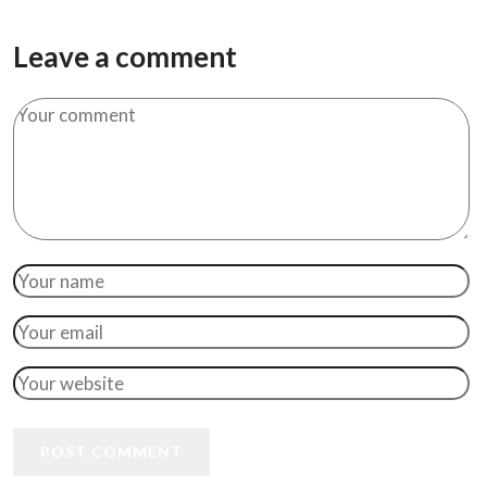
Leave a comment
POST COMMENT