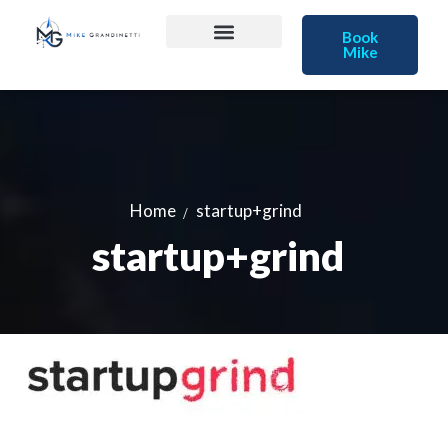
Book
Mike
Home
startup+grind
startup+grind