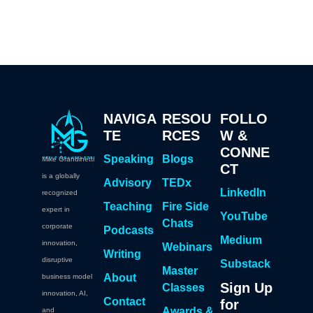
NAVIGA
RESOU
FOLLO
TE
RCES
W &
CONNE
Speaking
Blogs
Mike Grandinetti
CT
is a globally
Advisory
TEDx
LinkedIn
recognized
Teaching
Fire Side
expert in
YouTube
Chats
corporate
Podcasts
Medium
innovation,
Webinars
Writing
disruptive
Substack
Master
About
business model
Sign Up
Classes
innovation, AI,
Contact
for
Awards &
and