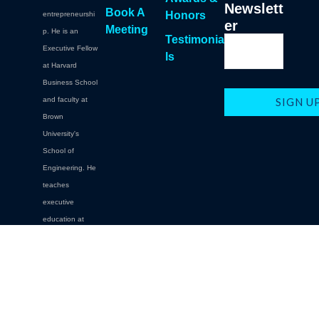
Newslett
Book A
Honors
entrepreneurshi
er
Meeting
p. He is an
Testimonia
Executive Fellow
ls
at Harvard
Business School
and faculty at
Brown
University's
School of
Engineering. He
teaches
executive
education at
Brown,
Columbia,
Cornell,
Carnegie Mellon.
Oxford, NYU