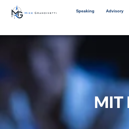
Speaking
Advisory
MIT 