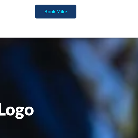
Book Mike
 Logo