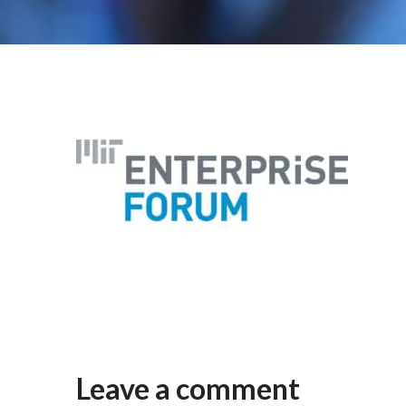
Leave a comment