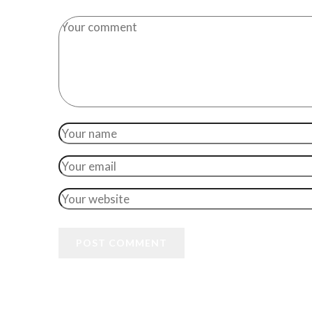
POST COMMENT