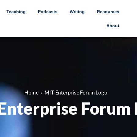
Teaching
Podcasts
Writing
Resources
About
Home
MIT Enterprise Forum Logo
Enterprise Forum