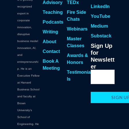
Advisory
TEDx
LinkedIn
recognized
Teaching
Fire Side
expert in
YouTube
Chats
corporate
Podcasts
Medium
innovation,
Webinars
Writing
disruptive
Substack
Master
About
business model
Sign Up
Classes
innovation, AI,
Contact
for
Awards &
and
Newslett
Book A
Honors
entrepreneurshi
er
Meeting
p. He is an
Testimonia
Executive Fellow
ls
at Harvard
Business School
and faculty at
Brown
University's
School of
Engineering. He