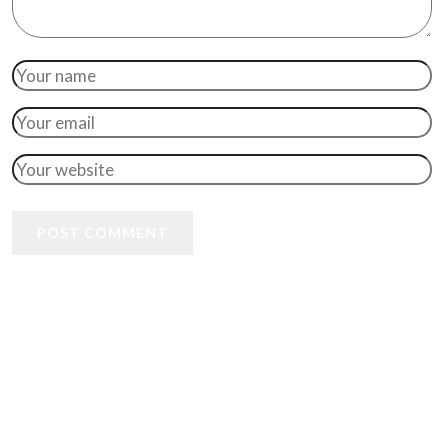
POST COMMENT