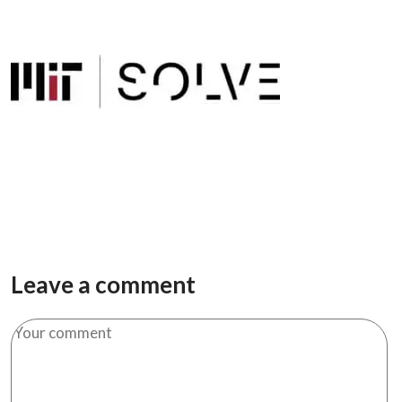
Leave a comment