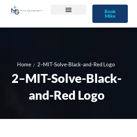
Book
Mike
Home
2–MIT-Solve-Black-and-Red Logo
2–MIT-Solve-Black-
and-Red Logo