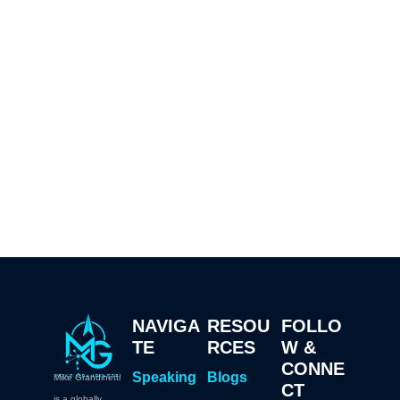
NAVIGA
RESOU
FOLLO
TE
RCES
W &
CONNE
Speaking
Blogs
Mike Grandinetti
CT
is a globally