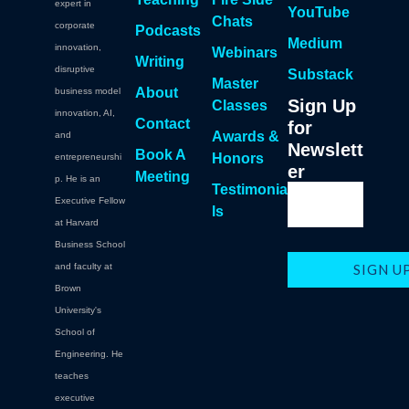
expert in
YouTube
Chats
corporate
Podcasts
Medium
innovation,
Webinars
Writing
disruptive
Substack
Master
About
business model
Sign Up
Classes
innovation, AI,
Contact
for
Awards &
and
Newslett
Book A
Honors
entrepreneurshi
er
Meeting
p. He is an
Testimonia
Executive Fellow
ls
at Harvard
Business School
and faculty at
Brown
University's
School of
Engineering. He
teaches
executive