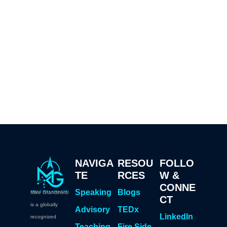
NAVIGA
RESOU
FOLLO
TE
RCES
W &
CONNE
Speaking
Blogs
Mike Grandinetti
CT
is a globally
Advisory
TEDx
LinkedIn
recognized
Teaching
Fire Side