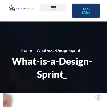
Book
Mike
Home
What-is-a-Design-Sprint_
What-is-a-Design-
Sprint_
Video
Player