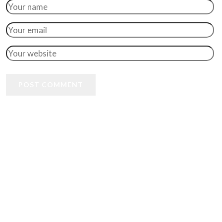
POST COMMENT