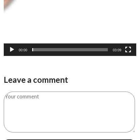
00:00
03:09
Leave a comment