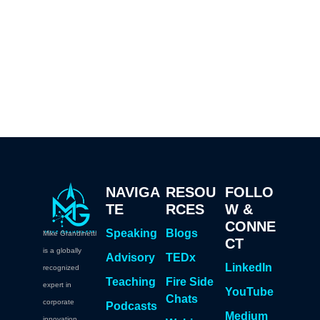
NAVIGA
RESOU
FOLLO
TE
RCES
W &
CONNE
Speaking
Blogs
Mike Grandinetti
CT
is a globally
Advisory
TEDx
LinkedIn
recognized
Teaching
Fire Side
expert in
YouTube
Chats
corporate
Podcasts
Medium
innovation,