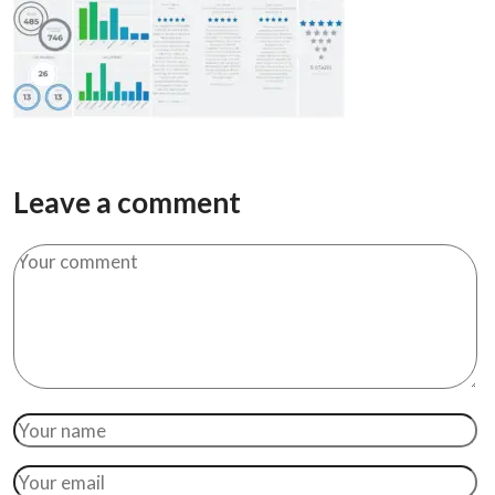
Leave a comment