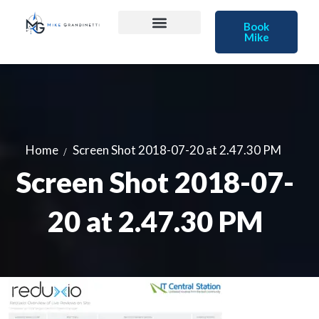
Book
Mike
Home
Screen Shot 2018-07-20 at 2.47.30 PM
Screen Shot 2018-07-
20 at 2.47.30 PM