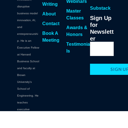
Webinars
Writing
disruptive
Substack
Master
About
business model
Sign Up
Classes
innovation, AI,
Contact
for
Awards &
and
Newslett
Book A
Honors
entrepreneurshi
er
Meeting
p. He is an
Testimonia
Executive Fellow
ls
at Harvard
Business School
and faculty at
Brown
University's
School of
Engineering. He
teaches
executive
education at
Brown,