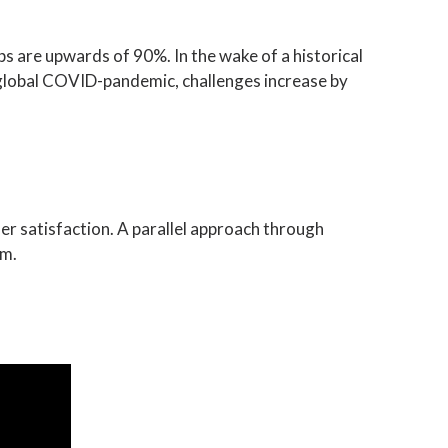
ps are upwards of 90%. In the wake of a historical
e global COVID-pandemic, challenges increase by
r satisfaction. A parallel approach through
em.