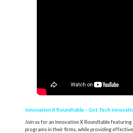
Innovation X Roundtable – Got Tech Innovatio
Join us for an Innovation X Roundtable featuring 
programs in their firms, while providing effective