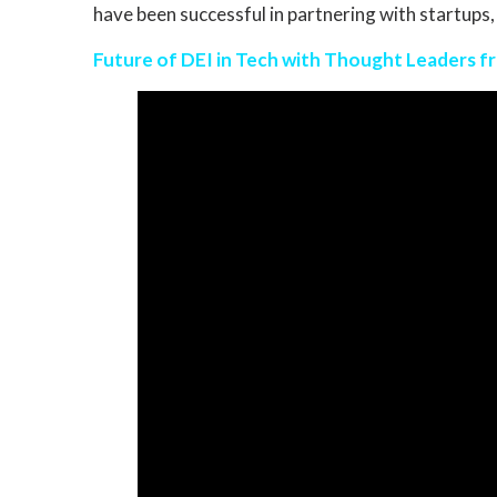
have been successful in partnering with startups,
Future of DEI in Tech with Thought Leaders fro