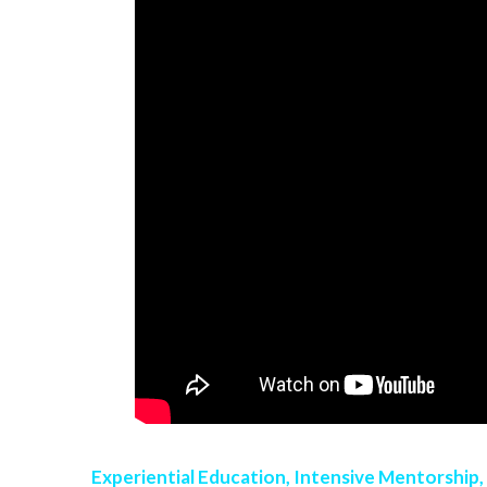
Experiential Education, Intensive Mentorship,