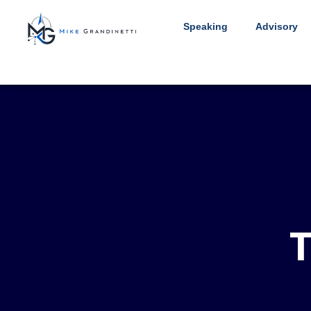
Speaking
Advisory
T