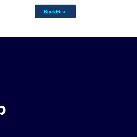
Book Mike
p