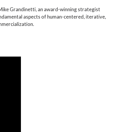
 Mike Grandinetti, an award-winning strategist
undamental aspects of human-centered, iterative,
mmercialization.