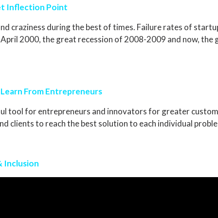
t Inflection Point
nd craziness during the best of times. Failure rates of startu
of April 2000, the great recession of 2008-2009 and now, th
 Learn From Entrepreneurs
l tool for entrepreneurs and innovators for greater custome
 clients to reach the best solution to each individual probl
& Inclusion