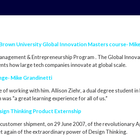
 Brown University Global Innovation Masters course- Mik
Management & Entrepreneurship Program . The Global Innovat
nts how large tech companies innovate at global scale.
nge- Mike Grandinetti
ge of working with him. Allison Ziehr, a dual degree student 
was “a great learning experience for all of us.”
sign Thinking Product Externship
t customer shipment, on 29 June 2007, of the revolutionary 
et again of the extraordinary power of Design Thinking.