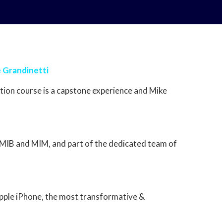
e Grandinetti
ion course is a capstone experience and Mike
in MIB and MIM, and part of the dedicated team of
Apple iPhone, the most transformative &