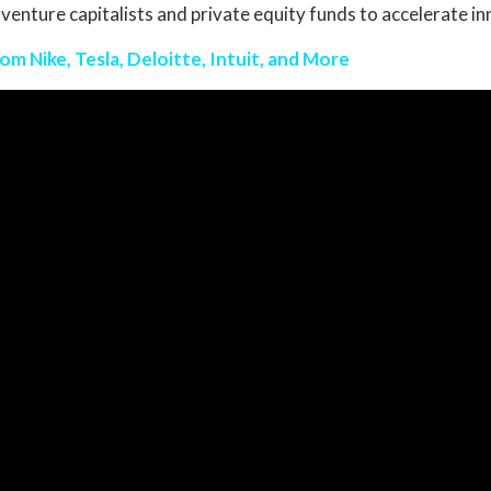
 venture capitalists and private equity funds to accelerate i
m Nike, Tesla, Deloitte, Intuit, and More