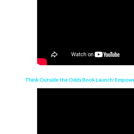
Think Outside the Odds Book Launch: Empow