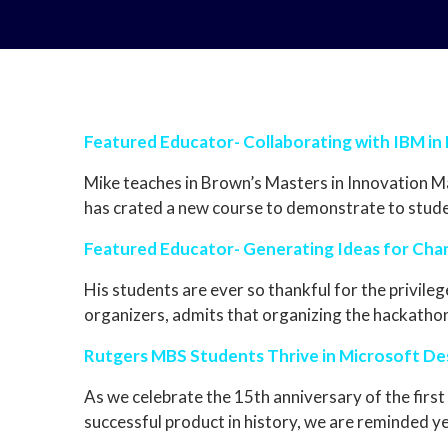
Featured Educator- Collaborating with IBM in
Mike teaches in Brown’s Masters in Innovation 
has crated a new course to demonstrate to stude
Featured Educator- Generating Ideas for Cha
His students are ever so thankful for the privile
organizers, admits that organizing the hackathon 
Rutgers MBS Students Thrive in Microsoft De
As we celebrate the 15th anniversary of the firs
successful product in history, we are reminded y