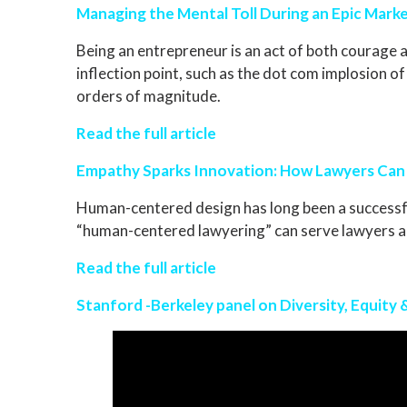
Managing the Mental Toll During an Epic Marke
Being an entrepreneur is an act of both courage a
inflection point, such as the dot com implosion 
orders of magnitude.
Read the full article
Empathy Sparks Innovation: How Lawyers Can
Human-centered design has long been a successfu
“human-centered lawyering” can serve lawyers and
Read the full article
Stanford -Berkeley panel on Diversity, Equity 