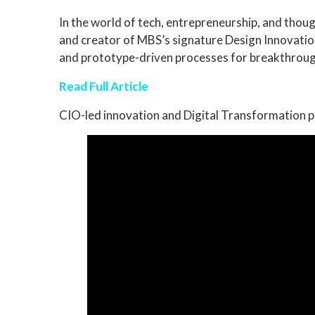
In the world of tech, entrepreneurship, and thou
and creator of MBS’s signature Design Innovatio
and prototype-driven processes for breakthrough
Read Full Article
CIO-led innovation and Digital Transformation p