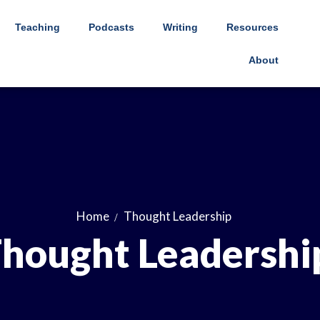
Teaching
Podcasts
Writing
Resources
About
Home
Thought Leadership
hought Leadershi