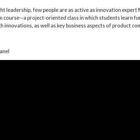
ght leadership, few people are as active as innovation expert
n course—a project-oriented class in which students learn f
 innovations, as well as key business aspects of product co
anel