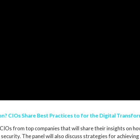
n? CIOs Share Best Practices to for the Digital Transfo
CIOs from top companies that will share their insights on how
 security. The panel will also discuss strategies for achievi