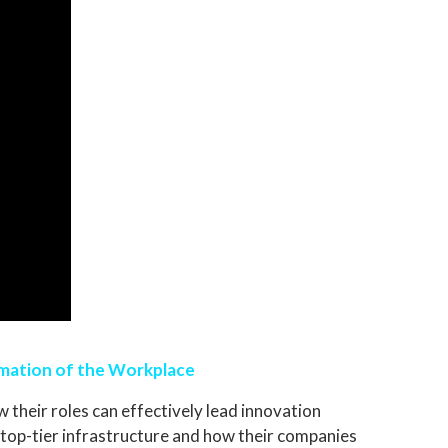
rmation of the Workplace
 their roles can effectively lead innovation
ng top-tier infrastructure and how their companies