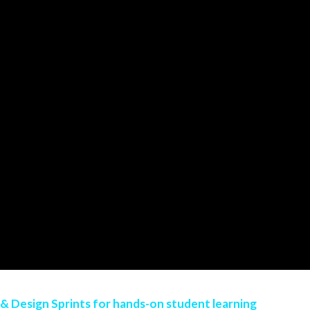
 & Design Sprints for hands-on student learning