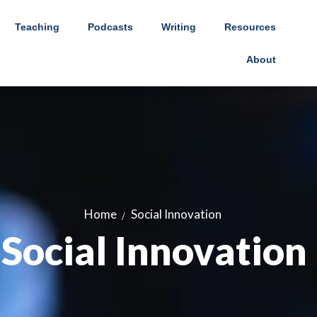
Teaching
Podcasts
Writing
Resources
About
Home
Social Innovation
Social Innovation