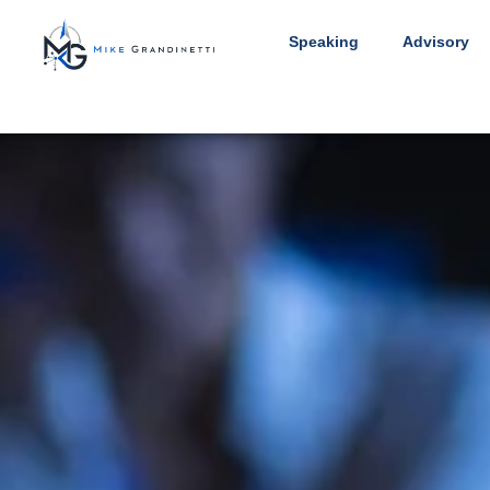
Speaking
Advisory