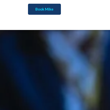
Book Mike