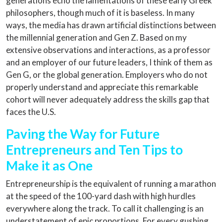
generations echo the lamentations of these early Greek
philosophers, though much of it is baseless. In many
ways, the media has drawn artificial distinctions between
the millennial generation and Gen Z. Based on my
extensive observations and interactions, as a professor
and an employer of our future leaders, I think of them as
Gen G, or the global generation. Employers who do not
properly understand and appreciate this remarkable
cohort will never adequately address the skills gap that
faces the U.S.
Paving the Way for Future
Entrepreneurs and Ten Tips to
Make it as One
Entrepreneurship is the equivalent of running a marathon
at the speed of the 100-yard dash with high hurdles
everywhere along the track. To call it challenging is an
understatement of epic proportions. For every gushing