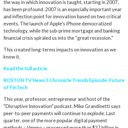
the way in which innovation is taught, starting in 2007,
has been profound. 2007 is an especially important year
and inflection point for innovation based on two critical
events. The launch of Apple’s iPhone democratized
technology, while the sub-prime mortgage and banking
financial crisis spiraled us into the “great recession.”
This created long-terms impacts on innovation as we
know it.
Read the full article
BOSTON TV News 5 Chronicle Trends Episode: Future
of FinTech
This year, professor, entrepreneur and host of the
“Disruptive Innovation” podcast, Mike Grandinetti says
peer-to-peer payments will continue to explode. Last
quarter, one of the more popular digital payment
methods – Venmo – processed more than $27 billion in