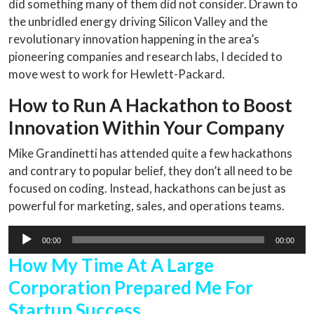
did something many of them did not consider. Drawn to
the unbridled energy driving Silicon Valley and the
revolutionary innovation happening in the area’s
pioneering companies and research labs, I decided to
move west to work for Hewlett-Packard.
How to Run A Hackathon to Boost
Innovation Within Your Company
Mike Grandinetti has attended quite a few hackathons
and contrary to popular belief, they don’t all need to be
focused on coding. Instead, hackathons can be just as
powerful for marketing, sales, and operations teams.
Audio
00:00
00:00
Player
How My Time At A Large
Corporation Prepared Me For
Startup Success