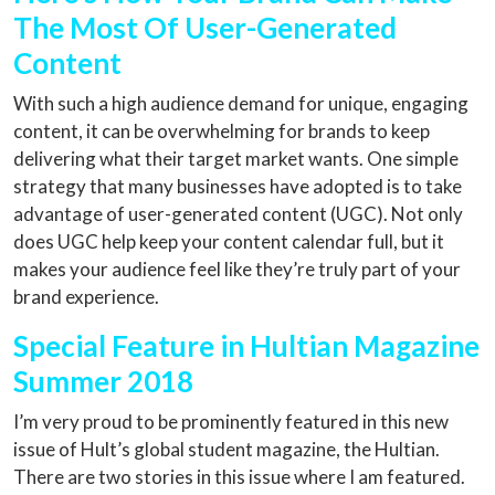
The Most Of User-Generated
Content
With such a high audience demand for unique, engaging
content, it can be overwhelming for brands to keep
delivering what their target market wants. One simple
strategy that many businesses have adopted is to take
advantage of user-generated content (UGC). Not only
does UGC help keep your content calendar full, but it
makes your audience feel like they’re truly part of your
brand experience.
Special Feature in Hultian Magazine
Summer 2018
I’m very proud to be prominently featured in this new
issue of Hult’s global student magazine, the Hultian.
There are two stories in this issue where I am featured.