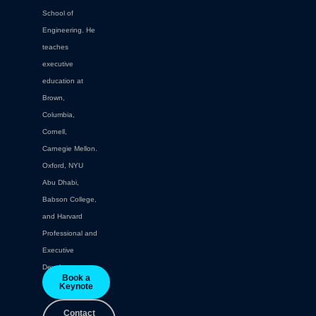
School of
Engineering. He
teaches
executive
education at
Brown,
Columbia,
Cornell,
Carnegie Mellon.
Oxford, NYU
Abu Dhabi,
Babson College,
and Harvard
Professional and
Executive
Development.
Book a
Keynote
Contact