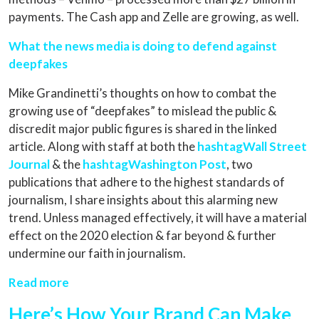
payments. The Cash app and Zelle are growing, as well.
What the news media is doing to defend against
deepfakes
Mike Grandinetti’s thoughts on how to combat the
growing use of “deepfakes” to mislead the public &
discredit major public figures is shared in the linked
article. Along with staff at both the
hashtagWall Street
Journal
& the
hashtagWashington Post
, two
publications that adhere to the highest standards of
journalism, I share insights about this alarming new
trend. Unless managed effectively, it will have a material
effect on the 2020 election & far beyond & further
undermine our faith in journalism.
Read more
Here’s How Your Brand Can Make