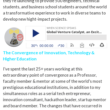
they’re launching to provide 500 engineers, technical
students, and business school students around the world
a transformative experience to work in diverse teams to
develop new hight-impact projects.
The Convergence of Innovation, Technology &
Higher Education
I’ve spent the last 25+ years working at this
extraordinary point of convergence as a Professor,
faculty member & mentor at some of the world’s most
prestigious educational institutions, in addition to my
simultaneous roles as a serial tech entrepreneur,
innovation consultant, hackathon leader, startup mentor
and board member. The changes that have occurred in