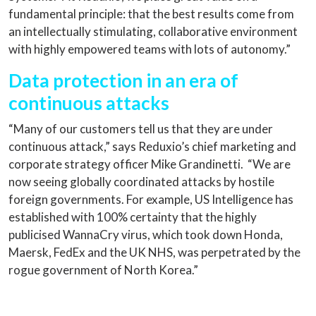
fundamental principle: that the best results come from
an intellectually stimulating, collaborative environment
with highly empowered teams with lots of autonomy.”
Data protection in an era of
continuous attacks
“Many of our customers tell us that they are under
continuous attack,” says Reduxio’s chief marketing and
corporate strategy officer Mike Grandinetti. “We are
now seeing globally coordinated attacks by hostile
foreign governments. For example, US Intelligence has
established with 100% certainty that the highly
publicised WannaCry virus, which took down Honda,
Maersk, FedEx and the UK NHS, was perpetrated by the
rogue government of North Korea.”