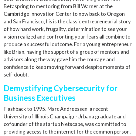
Betaspring to mentoring from Bill Warner at the
Cambridge Innovation Center to now back to Oregon
and San Francisco, his is the classic entrepreneurial story
of how hard work, frugality, determination to see your
vision realized and confronting your fears all combine to
produce a successful outcome. For a young entrepreneur
like Brian, having the support of a group of mentors and
advisors along the way gave him the courage and
confidence to keep moving forward despite moments of
self-doubt.
Demystifying Cybersecurity for
Business Executives
Flashback to 1995. Marc Andreessen, a recent
University of Illinois Champaign-Urbana graduate and
cofounder of the startup Netscape, was committed to
providing access to the internet for the common person.