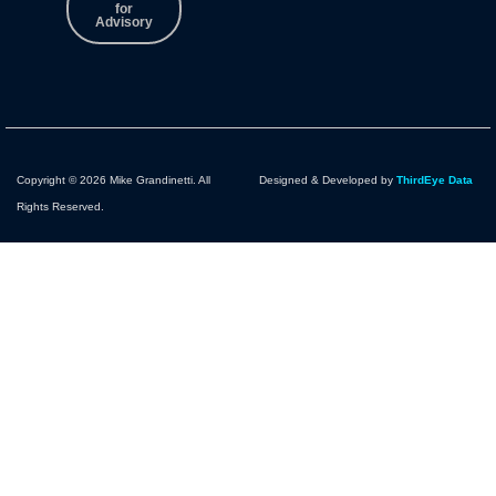
for
Advisory
Copyright © 2026 Mike Grandinetti. All
Designed & Developed by
ThirdEye Data
Rights Reserved.