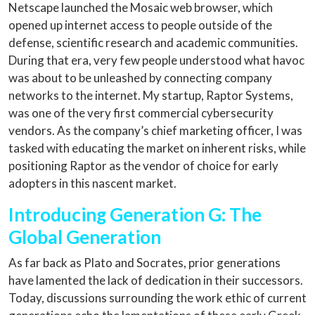
Netscape launched the Mosaic web browser, which
opened up internet access to people outside of the
defense, scientific research and academic communities.
During that era, very few people understood what havoc
was about to be unleashed by connecting company
networks to the internet. My startup, Raptor Systems,
was one of the very first commercial cybersecurity
vendors. As the company’s chief marketing officer, I was
tasked with educating the market on inherent risks, while
positioning Raptor as the vendor of choice for early
adopters in this nascent market.
Introducing Generation G: The
Global Generation
As far back as Plato and Socrates, prior generations
have lamented the lack of dedication in their successors.
Today, discussions surrounding the work ethic of current