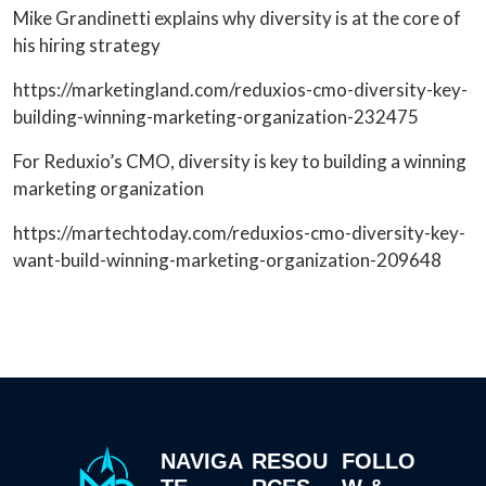
Mike Grandinetti explains why diversity is at the core of
his hiring strategy
https://marketingland.com/reduxios-cmo-diversity-key-
building-winning-marketing-organization-232475
For Reduxio’s CMO, diversity is key to building a winning
marketing organization
https://martechtoday.com/reduxios-cmo-diversity-key-
want-build-winning-marketing-organization-209648
NAVIGA
RESOU
FOLLO