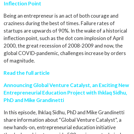
Inflection Point
Being an entrepreneur is an act of both courage and
craziness during the best of times. Failure rates of
startups are upwards of 90%. In the wake of a historical
inflection point, such as the dot com implosion of April
2000, the great recession of 2008-2009 and now, the
global COVID-pandemic, challenges increase by orders
of magnitude.
Read the full article
Announcing Global Venture Catalyst, an Exciting New
Entrepreneurial Education Project with Ihklaq Sidhu,
PhD and Mike Grandinetti
In this episode, Ihklaq Sidhu, PhD and Mike Grandinetti
share information about “Global Venture Catalyst”, a
new hands-on, entrepreneurial education initiative