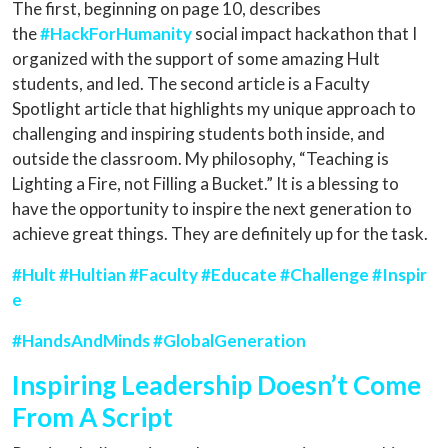
The first, beginning on page 10, describes
the
#HackForHumanity
social impact hackathon that I
organized with the support of some amazing Hult
students, and led. The second article is a Faculty
Spotlight article that highlights my unique approach to
challenging and inspiring students both inside, and
outside the classroom. My philosophy, “Teaching is
Lighting a Fire, not Filling a Bucket.” It is a blessing to
have the opportunity to inspire the next generation to
achieve great things. They are definitely up for the task.
#Hult
#Hultian
#Faculty
#Educate
#Challenge
#Inspir
e
#HandsAndMinds
#GlobalGeneration
Inspiring Leadership Doesn’t Come
From A Script