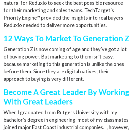
natural for Reduxio to seek the best possible resource
for their marketing and sales teams. TechTarget’s
Priority Engine™ provided the insights into real buyers
Reduxio needed to deliver more opportunities.
12 Ways To Market To Generation Z
Generation Z is now coming of age and they’ve got a lot
of buying power. But marketing to them isn’t easy,
because marketing to this generation is unlike the ones
before them. Since they are digital natives, their
approach to buying is very different.
Become A Great Leader By Working
With Great Leaders
When I graduated from Rutgers University with my
bachelor’s degree in engineering, most of my classmates
joined major East Coast industrial companies. I, however,