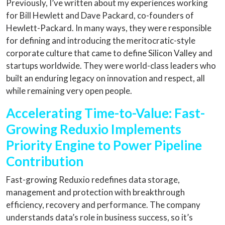
Previously, I’ve written about my experiences working
for Bill Hewlett and Dave Packard, co-founders of
Hewlett-Packard. In many ways, they were responsible
for defining and introducing the meritocratic-style
corporate culture that came to define Silicon Valley and
startups worldwide. They were world-class leaders who
built an enduring legacy on innovation and respect, all
while remaining very open people.
Accelerating Time-to-Value: Fast-
Growing Reduxio Implements
Priority Engine to Power Pipeline
Contribution
Fast-growing Reduxio redefines data storage,
management and protection with breakthrough
efficiency, recovery and performance. The company
understands data’s role in business success, so it’s