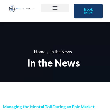
Book
Mike
Home
In the News
In the News
Managing the Mental Toll During an Epic Market