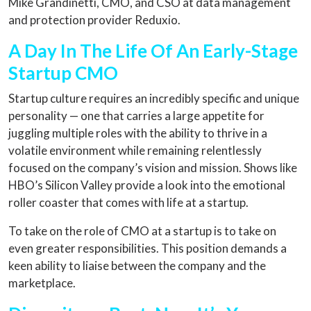
Mike Grandinetti, CMO, and CSO at data management
and protection provider Reduxio.
A Day In The Life Of An Early-Stage
Startup CMO
Startup culture requires an incredibly specific and unique
personality — one that carries a large appetite for
juggling multiple roles with the ability to thrive in a
volatile environment while remaining relentlessly
focused on the company’s vision and mission. Shows like
HBO’s Silicon Valley provide a look into the emotional
roller coaster that comes with life at a startup.
To take on the role of CMO at a startup is to take on
even greater responsibilities. This position demands a
keen ability to liaise between the company and the
marketplace.