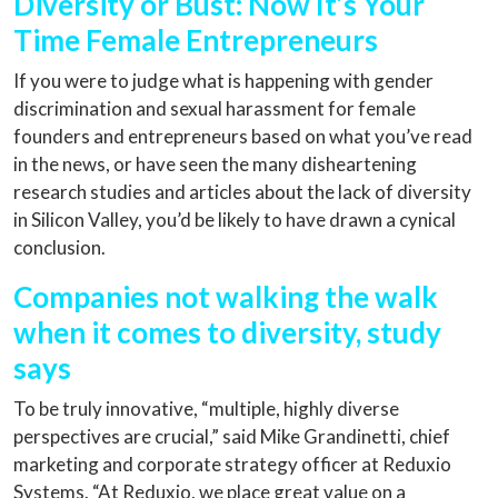
Diversity or Bust: Now It’s Your
Time Female Entrepreneurs
If you were to judge what is happening with gender
discrimination and sexual harassment for female
founders and entrepreneurs based on what you’ve read
in the news, or have seen the many disheartening
research studies and articles about the lack of diversity
in Silicon Valley, you’d be likely to have drawn a cynical
conclusion.
Companies not walking the walk
when it comes to diversity, study
says
To be truly innovative, “multiple, highly diverse
perspectives are crucial,” said Mike Grandinetti, chief
marketing and corporate strategy officer at Reduxio
Systems. “At Reduxio, we place great value on a