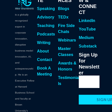
TE
RCES
W &
CONNE
Speaking
Blogs
Mike Grandinetti
CT
is a globally
Advisory
TEDx
LinkedIn
recognized
Teaching
Fire Side
expert in
YouTube
Chats
corporate
Podcasts
Medium
innovation,
Webinars
Writing
disruptive
Substack
Master
About
business model
Sign Up
Classes
innovation, AI,
Contact
for
Awards &
and
Newslett
Book A
Honors
entrepreneurshi
er
Meeting
p. He is an
Testimonia
Executive Fellow
ls
at Harvard
Business School
and faculty at
Brown
University's