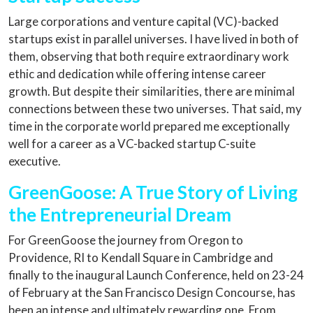
Large corporations and venture capital (VC)-backed
startups exist in parallel universes. I have lived in both of
them, observing that both require extraordinary work
ethic and dedication while offering intense career
growth. But despite their similarities, there are minimal
connections between these two universes. That said, my
time in the corporate world prepared me exceptionally
well for a career as a VC-backed startup C-suite
executive.
GreenGoose: A True Story of Living
the Entrepreneurial Dream
For GreenGoose the journey from Oregon to
Providence, RI to Kendall Square in Cambridge and
finally to the inaugural Launch Conference, held on 23-24
of February at the San Francisco Design Concourse, has
been an intense and ultimately rewarding one. From