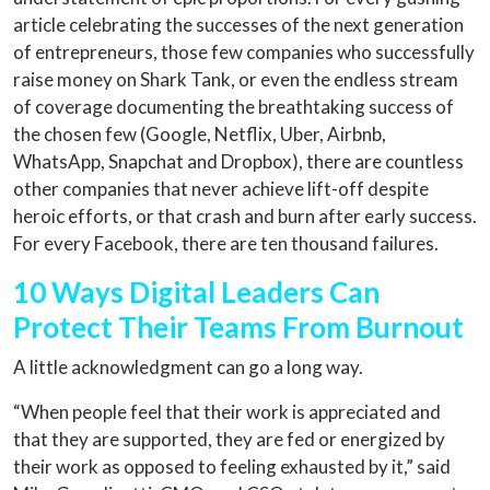
article celebrating the successes of the next generation
of entrepreneurs, those few companies who successfully
raise money on Shark Tank, or even the endless stream
of coverage documenting the breathtaking success of
the chosen few (Google, Netflix, Uber, Airbnb,
WhatsApp, Snapchat and Dropbox), there are countless
other companies that never achieve lift-off despite
heroic efforts, or that crash and burn after early success.
For every Facebook, there are ten thousand failures.
10 Ways Digital Leaders Can
Protect Their Teams From Burnout
A little acknowledgment can go a long way.
“When people feel that their work is appreciated and
that they are supported, they are fed or energized by
their work as opposed to feeling exhausted by it,” said