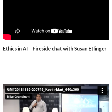
Ethics in AI – Fireside chat with Susan Etlinger