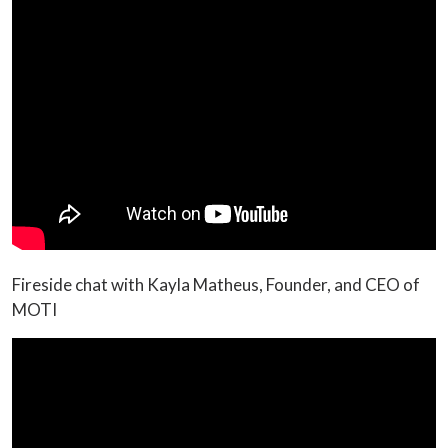
Fireside chat with Kayla Matheus, Founder, and CEO of
MOTI