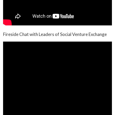
Fireside Chat with Leaders of Social Venture Exchange