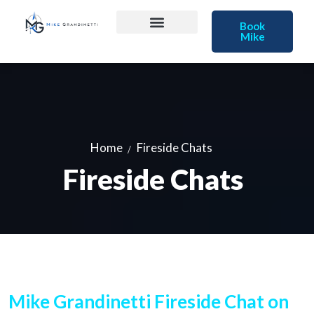
Book
Mike
Home
Fireside Chats
Fireside Chats
Mike Grandinetti Fireside Chat on