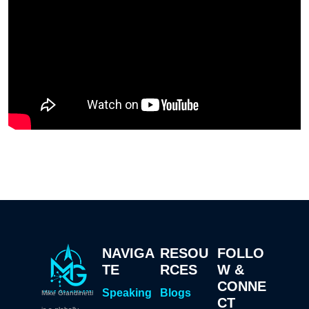
NAVIGA
RESOU
FOLLO
TE
RCES
W &
CONNE
Speaking
Blogs
Mike Grandinetti
CT