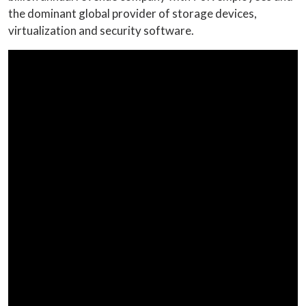
the dominant global provider of storage devices,
virtualization and security software.