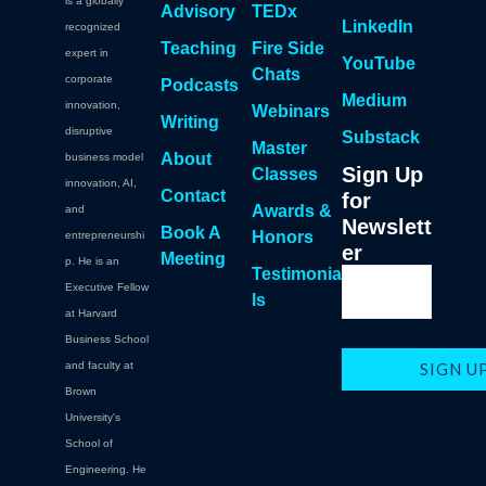
is a globally
Advisory
TEDx
LinkedIn
recognized
Teaching
Fire Side
expert in
YouTube
Chats
corporate
Podcasts
Medium
innovation,
Webinars
Writing
disruptive
Substack
Master
About
business model
Sign Up
Classes
innovation, AI,
Contact
for
Awards &
and
Newslett
Book A
Honors
entrepreneurshi
er
Meeting
p. He is an
Testimonia
Executive Fellow
ls
at Harvard
Business School
and faculty at
Brown
University's
School of
Engineering. He