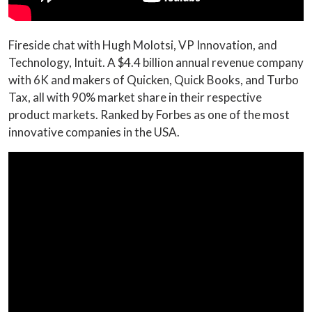
Fireside chat with Hugh Molotsi, VP Innovation, and
Technology, Intuit. A $4.4 billion annual revenue company
with 6K and makers of Quicken, Quick Books, and Turbo
Tax, all with 90% market share in their respective
product markets. Ranked by Forbes as one of the most
innovative companies in the USA.