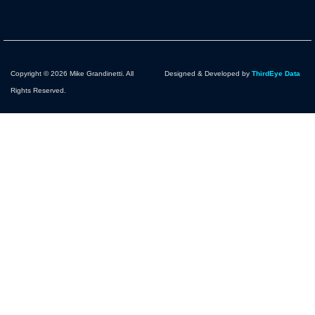
Copyright © 2026 Mike Grandinetti. All
Designed & Developed by
ThirdEye Data
Rights Reserved.