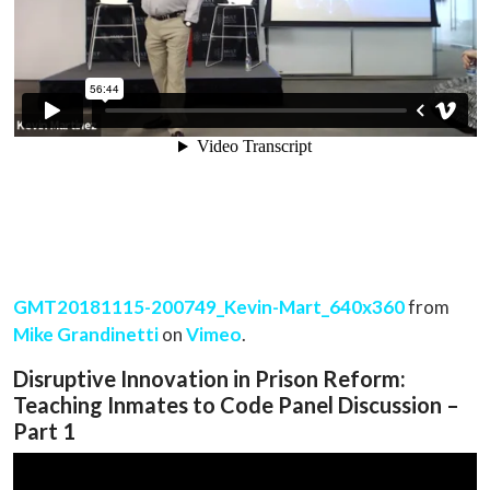
GMT20181115-200749_Kevin-Mart_640x360
from
Mike Grandinetti
on
Vimeo
.
Disruptive Innovation in Prison Reform:
Teaching Inmates to Code Panel Discussion –
Part 1