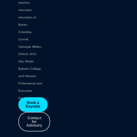
teaches
executive
education at
Brown,
Columbia,
Cornell,
Carnegie Mellon.
Oxford, NYU
Abu Dhabi,
Babson College,
and Harvard
Professional and
Executive
Development.
Book a
Keynote
Contact
for
Advisory