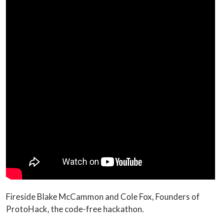
Fireside Blake McCammon and Cole Fox, Founders of
ProtoHack, the code-free hackathon.