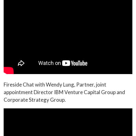
Fireside Chat with Wendy Lung, Partner, joint
appointment Director IBM Venture Capital Group and
Corporate Strategy Group.