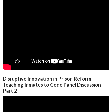
Disruptive Innovation in Prison Reform:
Teaching Inmates to Code Panel Discussion –
Part 2