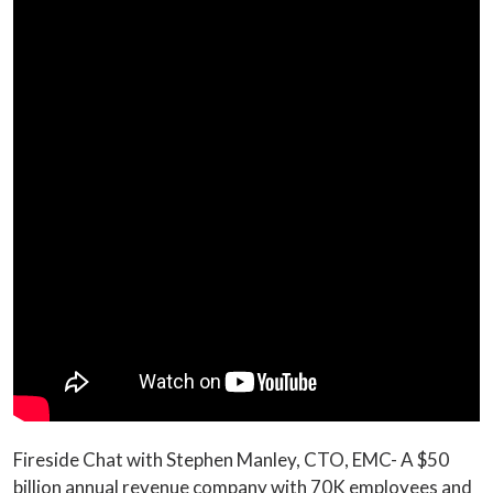
Fireside Chat with Stephen Manley, CTO, EMC- A $50
billion annual revenue company with 70K employees and