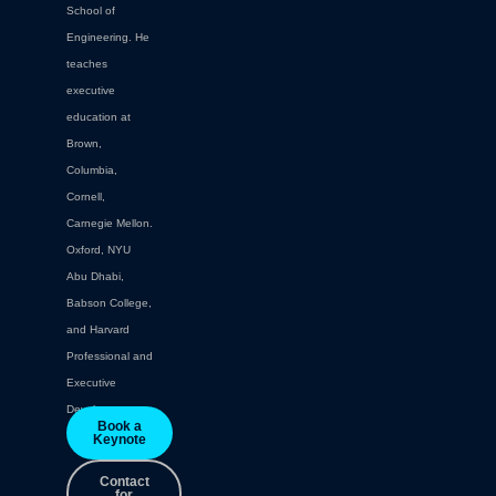
School of
Engineering. He
teaches
executive
education at
Brown,
Columbia,
Cornell,
Carnegie Mellon.
Oxford, NYU
Abu Dhabi,
Babson College,
and Harvard
Professional and
Executive
Development.
Book a
Keynote
Contact
for