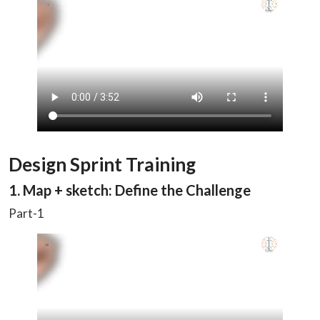
Design Sprint Training
1. Map + sketch: Define the Challenge
Part-1