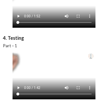
4. Testing
Part – 1