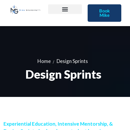
Book
Mike
Home
Design Sprints
Design Sprints
Experiential Education, Intensive Mentorship, &