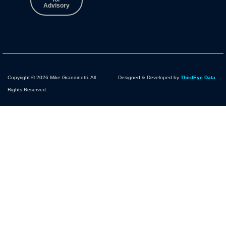
Advisory
Copyright © 2026 Mike Grandinetti. All
Designed & Developed by
ThirdEye Data
Rights Reserved.