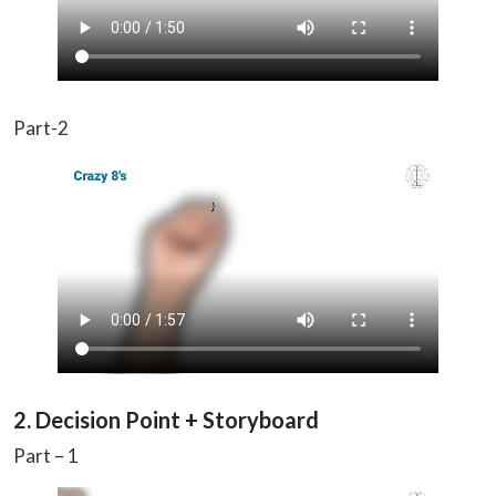
Part-2
2. Decision Point + Storyboard
Part – 1