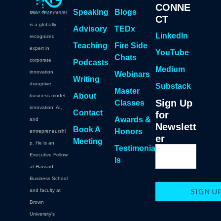
CONNE
Speaking
Blogs
Mike Grandinetti
CT
is a globally
Advisory
TEDx
LinkedIn
recognized
Teaching
Fire Side
expert in
YouTube
Chats
corporate
Podcasts
Medium
innovation,
Webinars
Writing
disruptive
Substack
Master
About
business model
Sign Up
Classes
innovation, AI,
Contact
for
Awards &
and
Newslett
Book A
Honors
entrepreneurshi
er
Meeting
p. He is an
Testimonia
Executive Fellow
ls
at Harvard
Business School
and faculty at
Brown
University's