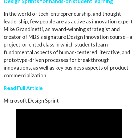
Design Sprints for hands-on student learning
In the world of tech, entrepreneurship, and thought
leadership, few people are as active as innovation expert
Mike Grandinetti, an award-winning strategist and
creator of MBS’s signature Design Innovation course—a
project-oriented class in which students learn
fundamental aspects of human-centered, iterative, and
prototype-driven processes for breakthrough
innovations, as well as key business aspects of product
commercialization.
Read Full Article
Microsoft Design Sprint