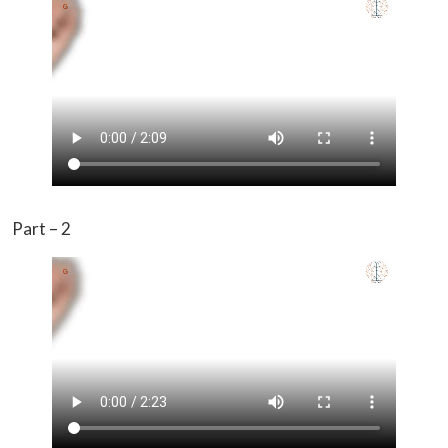
Part – 2