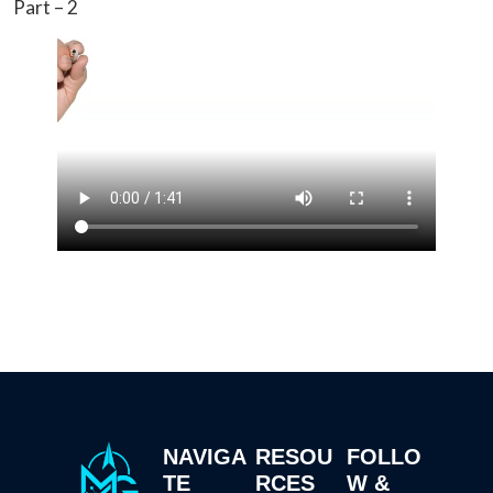
Part – 2
NAVIGA
RESOU
FOLLO
TE
RCES
W &