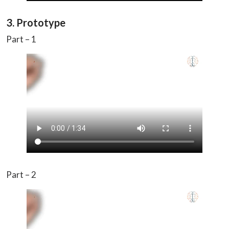
3. Prototype
Part – 1
Part – 2