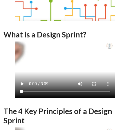
What is a Design Sprint?
The 4 Key Principles of a Design
Sprint