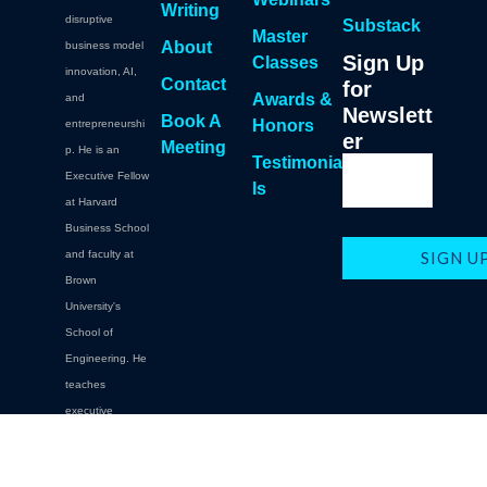
Writing
disruptive
Substack
Master
About
business model
Sign Up
Classes
innovation, AI,
Contact
for
Awards &
and
Newslett
Book A
Honors
entrepreneurshi
er
Meeting
p. He is an
Testimonia
Executive Fellow
ls
at Harvard
Business School
and faculty at
Brown
University's
School of
Engineering. He
teaches
executive
education at
Brown,