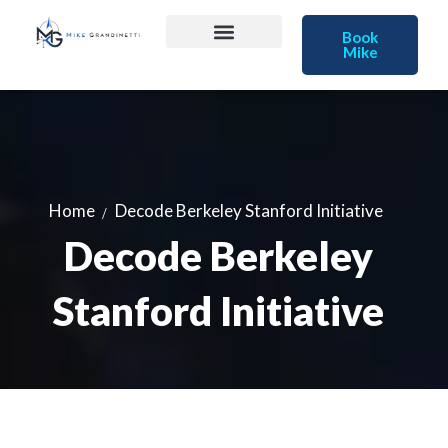
Book
Mike
Home
Decode Berkeley Stanford Initiative
Decode Berkeley
Stanford Initiative