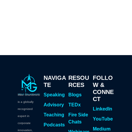
NAVIGA
RESOU
FOLLO
TE
RCES
W &
CONNE
Speaking
Blogs
Mike Grandinetti
CT
is a globally
Advisory
TEDx
LinkedIn
recognized
Teaching
Fire Side
expert in
YouTube
Chats
corporate
Podcasts
Medium
innovation,
Webinars