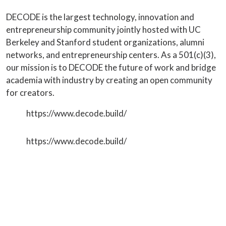
DECODE is the largest technology, innovation and
entrepreneurship community jointly hosted with UC
Berkeley and Stanford student organizations, alumni
networks, and entrepreneurship centers. As a 501(c)(3),
our mission is to DECODE the future of work and bridge
academia with industry by creating an open community
for creators.
https://www.decode.build/
https://www.decode.build/