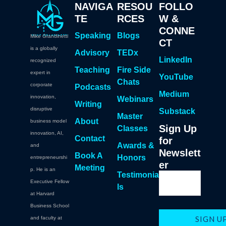
NAVIGA
RESOU
FOLLO
TE
RCES
W &
CONNE
Speaking
Blogs
Mike Grandinetti
CT
is a globally
Advisory
TEDx
LinkedIn
recognized
Teaching
Fire Side
expert in
YouTube
Chats
corporate
Podcasts
Medium
innovation,
Webinars
Writing
disruptive
Substack
Master
About
business model
Sign Up
Classes
innovation, AI,
Contact
for
Awards &
and
Newslett
Book A
Honors
entrepreneurshi
er
Meeting
p. He is an
Testimonia
Executive Fellow
ls
at Harvard
Business School
and faculty at