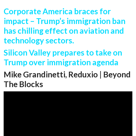
Corporate America braces for
impact – Trump’s immigration ban
has chilling effect on aviation and
technology sectors.
Silicon Valley prepares to take on
Trump over immigration agenda
Mike Grandinetti, Reduxio | Beyond
The Blocks