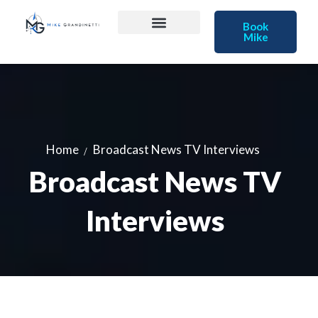
Book
Mike
Home
Broadcast News TV Interviews
Broadcast News TV
Interviews