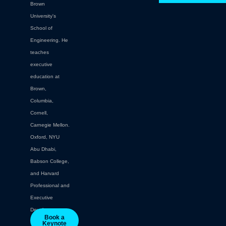
Brown
University's
School of
Engineering. He
teaches
executive
education at
Brown,
Columbia,
Cornell,
Carnegie Mellon.
Oxford, NYU
Abu Dhabi,
Babson College,
and Harvard
Professional and
Executive
Development.
Book a
Keynote