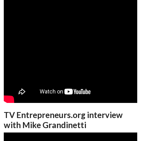
TV Entrepreneurs.org interview
with Mike Grandinetti